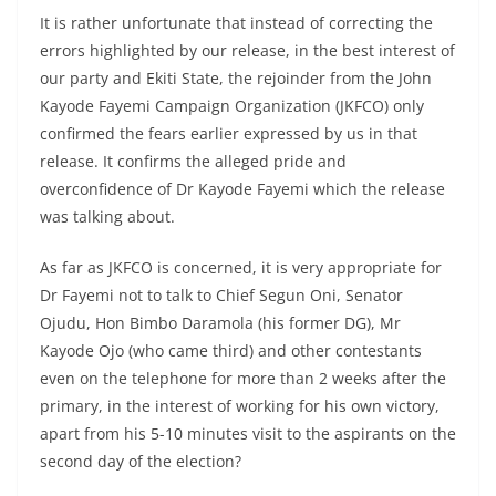
It is rather unfortunate that instead of correcting the
errors highlighted by our release, in the best interest of
our party and Ekiti State, the rejoinder from the John
Kayode Fayemi Campaign Organization (JKFCO) only
confirmed the fears earlier expressed by us in that
release. It confirms the alleged pride and
overconfidence of Dr Kayode Fayemi which the release
was talking about.
As far as JKFCO is concerned, it is very appropriate for
Dr Fayemi not to talk to Chief Segun Oni, Senator
Ojudu, Hon Bimbo Daramola (his former DG), Mr
Kayode Ojo (who came third) and other contestants
even on the telephone for more than 2 weeks after the
primary, in the interest of working for his own victory,
apart from his 5-10 minutes visit to the aspirants on the
second day of the election?