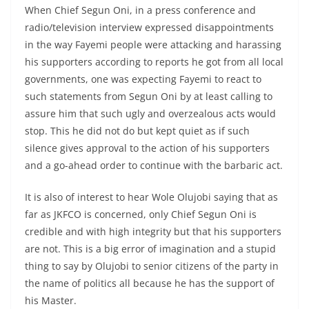
When Chief Segun Oni, in a press conference and
radio/television interview expressed disappointments
in the way Fayemi people were attacking and harassing
his supporters according to reports he got from all local
governments, one was expecting Fayemi to react to
such statements from Segun Oni by at least calling to
assure him that such ugly and overzealous acts would
stop. This he did not do but kept quiet as if such
silence gives approval to the action of his supporters
and a go-ahead order to continue with the barbaric act.
It is also of interest to hear Wole Olujobi saying that as
far as JKFCO is concerned, only Chief Segun Oni is
credible and with high integrity but that his supporters
are not. This is a big error of imagination and a stupid
thing to say by Olujobi to senior citizens of the party in
the name of politics all because he has the support of
his Master.