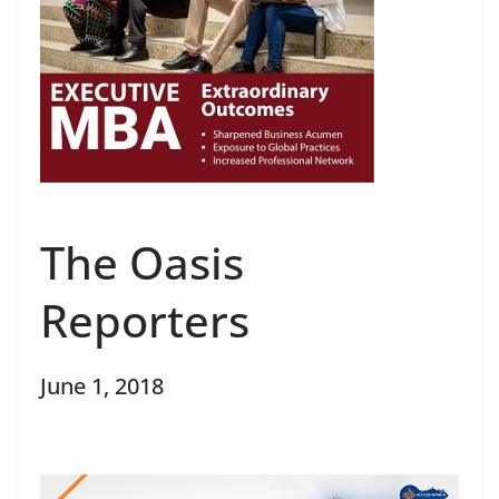
The Oasis
Reporters
June 1, 2018