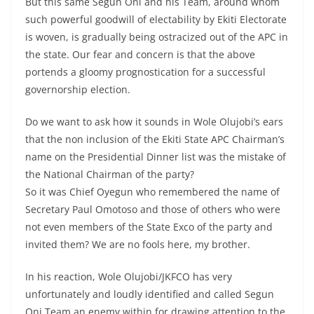
But this same Segun Oni and his Team, around whom
such powerful goodwill of electability by Ekiti Electorate
is woven, is gradually being ostracized out of the APC in
the state. Our fear and concern is that the above
portends a gloomy prognostication for a successful
governorship election.
Do we want to ask how it sounds in Wole Olujobi’s ears
that the non inclusion of the Ekiti State APC Chairman’s
name on the Presidential Dinner list was the mistake of
the National Chairman of the party?
So it was Chief Oyegun who remembered the name of
Secretary Paul Omotoso and those of others who were
not even members of the State Exco of the party and
invited them? We are no fools here, my brother.
In his reaction, Wole Olujobi/JKFCO has very
unfortunately and loudly identified and called Segun
Oni Team an enemy within for drawing attention to the