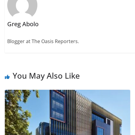
Greg Abolo
Blogger at The Oasis Reporters.
You May Also Like