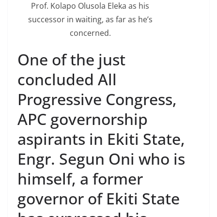
Prof. Kolapo Olusola Eleka as his
successor in waiting, as far as he’s
concerned.
One of the just
concluded All
Progressive Congress,
APC governorship
aspirants in Ekiti State,
Engr. Segun Oni who is
himself, a former
governor of Ekiti State