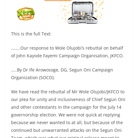
This is the full Text:
……..Our response to Wole Olujobi’s rebuttal on behalf
of John Kayode Fayemi Campaign Organisation, JKFCO.
…..By Dr Ife Arowosoge, DG, Segun Oni Campaign
Organization (SOCO).
We have read the rebuttal of Mr Wole Olujobi/JKFCO to
our plea for unity and inclusiveness of Chief Segun Oni
and other contestants in the campaign for the July 14
governorship election. We were not quick at replying
because we never wanted to at all, but because of the
continued but unwarranted attacks on the Segun Oni
Team, which was what our original release meant to