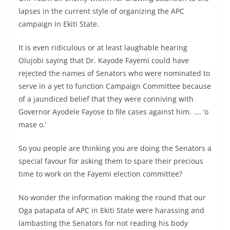
lapses in the current style of organizing the APC
campaign in Ekiti State.
It is even ridiculous or at least laughable hearing
Olujobi saying that Dr. Kayode Fayemi could have
rejected the names of Senators who were nominated to
serve in a yet to function Campaign Committee because
of a jaundiced belief that they were conniving with
Governor Ayodele Fayose to file cases against him. …. ‘o
mase o.’
So you people are thinking you are doing the Senators a
special favour for asking them to spare their precious
time to work on the Fayemi election committee?
No wonder the information making the round that our
Oga patapata of APC in Ekiti State were harassing and
lambasting the Senators for not reading his body