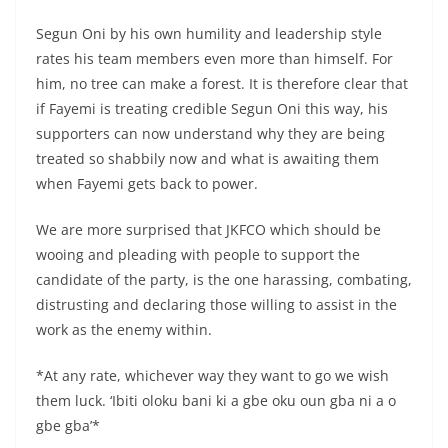
Segun Oni by his own humility and leadership style
rates his team members even more than himself. For
him, no tree can make a forest. It is therefore clear that
if Fayemi is treating credible Segun Oni this way, his
supporters can now understand why they are being
treated so shabbily now and what is awaiting them
when Fayemi gets back to power.
We are more surprised that JKFCO which should be
wooing and pleading with people to support the
candidate of the party, is the one harassing, combating,
distrusting and declaring those willing to assist in the
work as the enemy within.
*At any rate, whichever way they want to go we wish
them luck. ‘Ibiti oloku bani ki a gbe oku oun gba ni a o
gbe gba’*