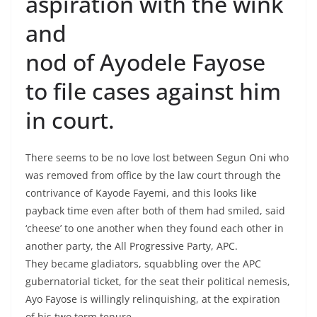
aspiration with the wink
and
nod of Ayodele Fayose
to file cases against him
in court.
There seems to be no love lost between Segun Oni who
was removed from office by the law court through the
contrivance of Kayode Fayemi, and this looks like
payback time even after both of them had smiled, said
‘cheese’ to one another when they found each other in
another party, the All Progressive Party, APC.
They became gladiators, squabbling over the APC
gubernatorial ticket, for the seat their political nemesis,
Ayo Fayose is willingly relinquishing, at the expiration
of his two term tenure.