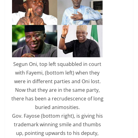
Segun Oni, top left squabbled in court
with Fayemi, (bottom left) when they
were in different parties and Oni lost.
Now that they are in the same party,
there has been a recrudescence of long
buried animosities.
Gov. Fayose (bottom right), is giving his
trademark winning smile and thumbs
up, pointing upwards to his deputy,