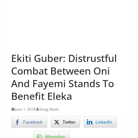
Ekiti Guber: Distrustful
Combat Between Oni
And Fayemi Stands To
Benefit Eleka
June 1, 2018
Greg Abolo
Facebook
Twitter
LinkedIn
WhatsApp