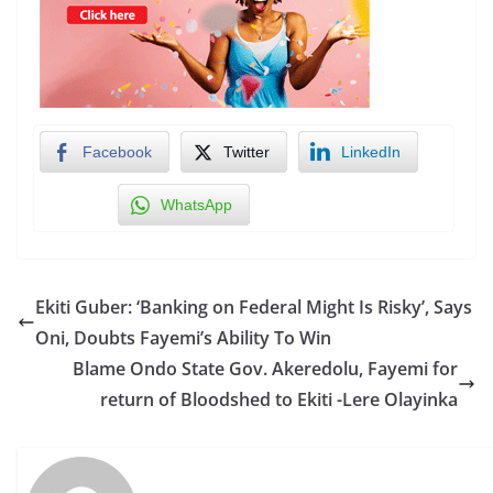
Facebook
Twitter
LinkedIn
WhatsApp
Ekiti Guber: ‘Banking on Federal Might Is Risky’, Says
Oni, Doubts Fayemi’s Ability To Win
Blame Ondo State Gov. Akeredolu, Fayemi for
return of Bloodshed to Ekiti -Lere Olayinka