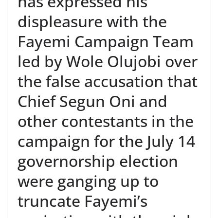
has expressed his
displeasure with the
Fayemi Campaign Team
led by Wole Olujobi over
the false accusation that
Chief Segun Oni and
other contestants in the
campaign for the July 14
governorship election
were ganging up to
truncate Fayemi’s