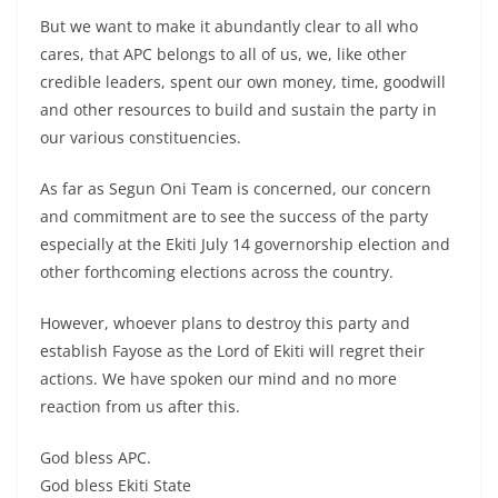
But we want to make it abundantly clear to all who
cares, that APC belongs to all of us, we, like other
credible leaders, spent our own money, time, goodwill
and other resources to build and sustain the party in
our various constituencies.
As far as Segun Oni Team is concerned, our concern
and commitment are to see the success of the party
especially at the Ekiti July 14 governorship election and
other forthcoming elections across the country.
However, whoever plans to destroy this party and
establish Fayose as the Lord of Ekiti will regret their
actions. We have spoken our mind and no more
reaction from us after this.
God bless APC.
God bless Ekiti State