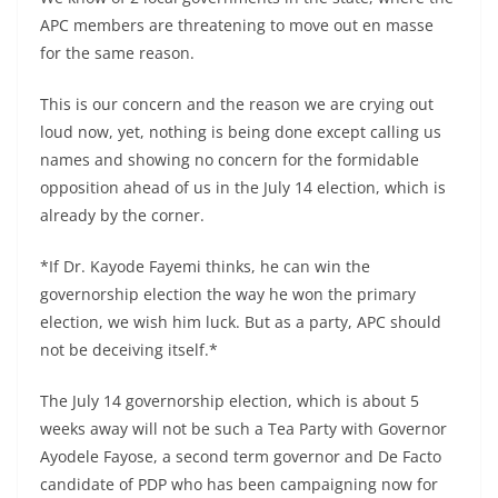
APC members are threatening to move out en masse
for the same reason.
This is our concern and the reason we are crying out
loud now, yet, nothing is being done except calling us
names and showing no concern for the formidable
opposition ahead of us in the July 14 election, which is
already by the corner.
*If Dr. Kayode Fayemi thinks, he can win the
governorship election the way he won the primary
election, we wish him luck. But as a party, APC should
not be deceiving itself.*
The July 14 governorship election, which is about 5
weeks away will not be such a Tea Party with Governor
Ayodele Fayose, a second term governor and De Facto
candidate of PDP who has been campaigning now for