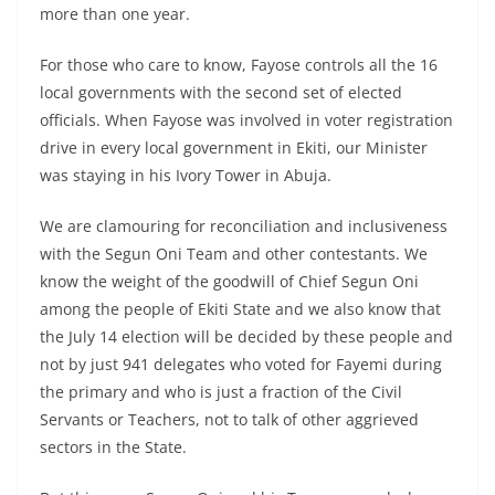
more than one year.
For those who care to know, Fayose controls all the 16
local governments with the second set of elected
officials. When Fayose was involved in voter registration
drive in every local government in Ekiti, our Minister
was staying in his Ivory Tower in Abuja.
We are clamouring for reconciliation and inclusiveness
with the Segun Oni Team and other contestants. We
know the weight of the goodwill of Chief Segun Oni
among the people of Ekiti State and we also know that
the July 14 election will be decided by these people and
not by just 941 delegates who voted for Fayemi during
the primary and who is just a fraction of the Civil
Servants or Teachers, not to talk of other aggrieved
sectors in the State.