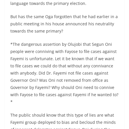
language towards the primary election.
But has the same Oga forgotten that he had earlier in a
public meeting in his house announced his neutrality
towards the same primary?
*The dangerous assertion by Olujobi that Segun Oni
people were conniving with Fayose to file cases against
Fayemi is unfortunate. Let it be known that if we want
to file cases we could do that without any connivance
with anybody. Did Dr. Fayemi not file cases against
Governor Oni? Was Oni not removed from office as
Governor by Fayemi? Why should Oni need to connive
with Fayose to file cases against Fayemi if he wanted to?
*
The public should know that this type of lies are what
Fayemi group deployed to bias and becloud the minds