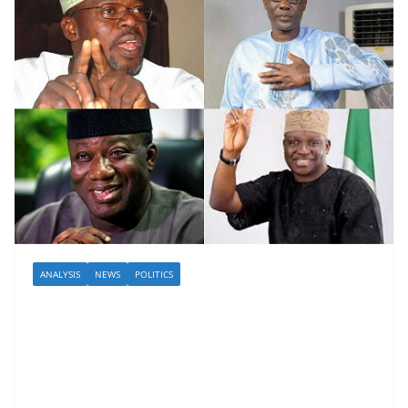
ANALYSIS
NEWS
POLITICS