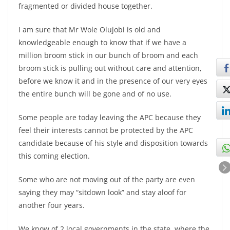
fragmented or divided house together.
I am sure that Mr Wole Olujobi is old and
knowledgeable enough to know that if we have a
million broom stick in our bunch of broom and each
broom stick is pulling out without care and attention,
before we know it and in the presence of our very eyes
the entire bunch will be gone and of no use.
Some people are today leaving the APC because they
feel their interests cannot be protected by the APC
candidate because of his style and disposition towards
this coming election.
Some who are not moving out of the party are even
saying they may “sitdown look” and stay aloof for
another four years.
We know of 2 local governments in the state, where the