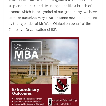
stop and to unite and tie us together like a bunch of
brooms which is the symbol of our great party, we have
to make ourselves very clear on some new points raised
by the rejoinder of Mr Wole Olujobi on behalf of the
Campaign Organisation of JKF.