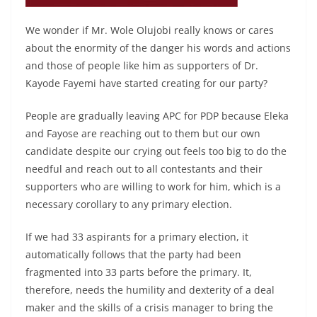
We wonder if Mr. Wole Olujobi really knows or cares
about the enormity of the danger his words and actions
and those of people like him as supporters of Dr.
Kayode Fayemi have started creating for our party?
People are gradually leaving APC for PDP because Eleka
and Fayose are reaching out to them but our own
candidate despite our crying out feels too big to do the
needful and reach out to all contestants and their
supporters who are willing to work for him, which is a
necessary corollary to any primary election.
If we had 33 aspirants for a primary election, it
automatically follows that the party had been
fragmented into 33 parts before the primary. It,
therefore, needs the humility and dexterity of a deal
maker and the skills of a crisis manager to bring the