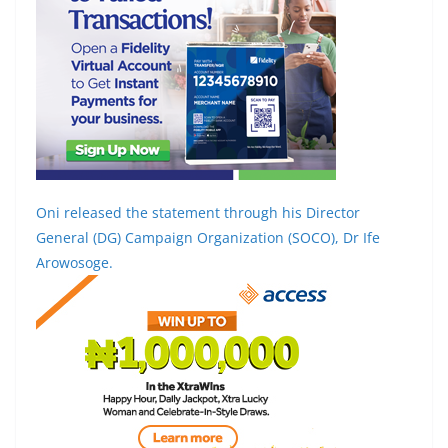
Oni released the statement through his Director
General (DG) Campaign Organization (SOCO), Dr Ife
Arowosoge.