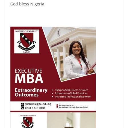
God bless Nigeria