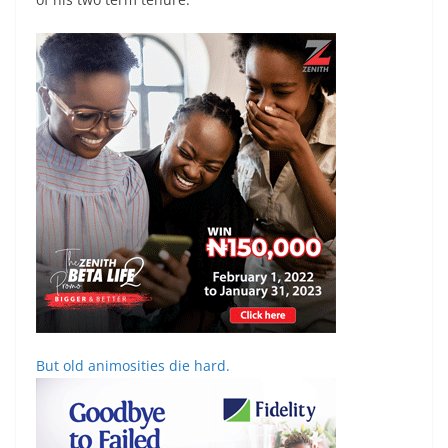
But old animosities die hard.