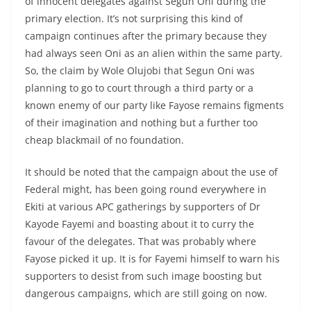
of innocent delegates against Segun Oni during the
primary election. It’s not surprising this kind of
campaign continues after the primary because they
had always seen Oni as an alien within the same party.
So, the claim by Wole Olujobi that Segun Oni was
planning to go to court through a third party or a
known enemy of our party like Fayose remains figments
of their imagination and nothing but a further too
cheap blackmail of no foundation.
It should be noted that the campaign about the use of
Federal might, has been going round everywhere in
Ekiti at various APC gatherings by supporters of Dr
Kayode Fayemi and boasting about it to curry the
favour of the delegates. That was probably where
Fayose picked it up. It is for Fayemi himself to warn his
supporters to desist from such image boosting but
dangerous campaigns, which are still going on now.