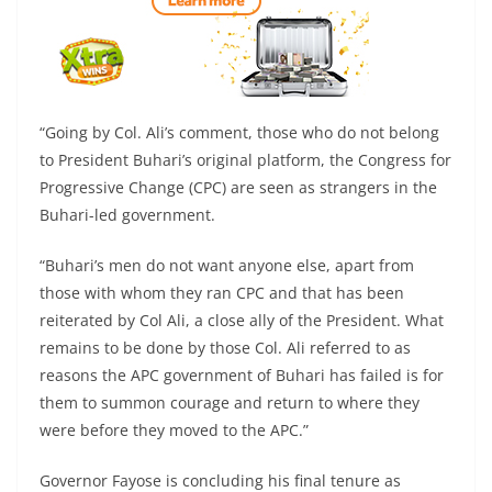
“Going by Col. Ali’s comment, those who do not belong
to President Buhari’s original platform, the Congress for
Progressive Change (CPC) are seen as strangers in the
Buhari-led government.
“Buhari’s men do not want anyone else, apart from
those with whom they ran CPC and that has been
reiterated by Col Ali, a close ally of the President. What
remains to be done by those Col. Ali referred to as
reasons the APC government of Buhari has failed is for
them to summon courage and return to where they
were before they moved to the APC.”
Governor Fayose is concluding his final tenure as