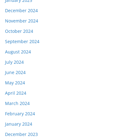
January 2025
December 2024
November 2024
October 2024
September 2024
August 2024
July 2024
June 2024
May 2024
April 2024
March 2024
February 2024
January 2024
December 2023