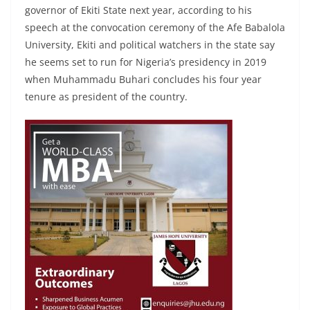
governor of Ekiti State next year, according to his
speech at the convocation ceremony of the Afe Babalola
University, Ekiti and political watchers in the state say
he seems set to run for Nigeria’s presidency in 2019
when Muhammadu Buhari concludes his four year
tenure as president of the country.