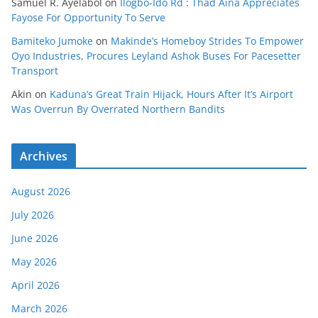
Samuel R. Ayelabol
on
Ilogbo-Ido Rd : Thad Aina Appreciates
Fayose For Opportunity To Serve
Bamiteko Jumoke
on
Makinde’s Homeboy Strides To Empower
Oyo Industries, Procures Leyland Ashok Buses For Pacesetter
Transport
Akin
on
Kaduna’s Great Train Hijack, Hours After It’s Airport
Was Overrun By Overrated Northern Bandits
Archives
August 2026
July 2026
June 2026
May 2026
April 2026
March 2026