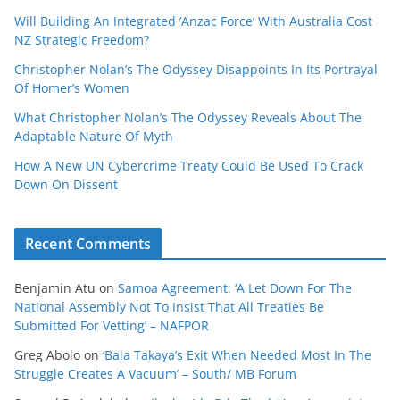
Will Building An Integrated ‘Anzac Force’ With Australia Cost
NZ Strategic Freedom?
Christopher Nolan’s The Odyssey Disappoints In Its Portrayal
Of Homer’s Women
What Christopher Nolan’s The Odyssey Reveals About The
Adaptable Nature Of Myth
How A New UN Cybercrime Treaty Could Be Used To Crack
Down On Dissent
Recent Comments
Benjamin Atu
on
Samoa Agreement: ‘A Let Down For The
National Assembly Not To Insist That All Treaties Be
Submitted For Vetting’ – NAFPOR
Greg Abolo
on
‘Bala Takaya’s Exit When Needed Most In The
Struggle Creates A Vacuum’ – South/ MB Forum