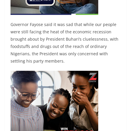
Governor Fayose said it was sad that while our people
were still facing the heat of the economic recession
brought about by President Buhari’s cluelessness, with
foodstuffs and drugs out of the reach of ordinary
Nigerians, the President was only concerned with
settling his party members.