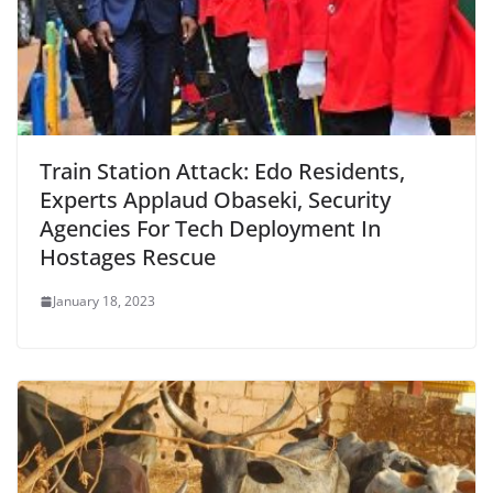
Train Station Attack: Edo Residents,
Experts Applaud Obaseki, Security
Agencies For Tech Deployment In
Hostages Rescue
January 18, 2023