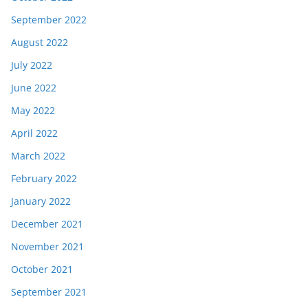
September 2022
August 2022
July 2022
June 2022
May 2022
April 2022
March 2022
February 2022
January 2022
December 2021
November 2021
October 2021
September 2021