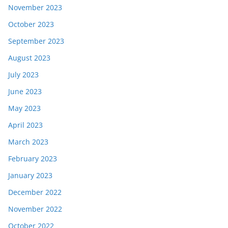
November 2023
October 2023
September 2023
August 2023
July 2023
June 2023
May 2023
April 2023
March 2023
February 2023
January 2023
December 2022
November 2022
October 2022