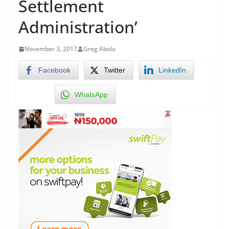
Settlement
Administration’
November 3, 2017
Greg Abolo
Facebook
Twitter
LinkedIn
WhatsApp