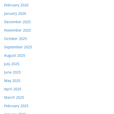
February 2026
January 2026
December 2025
November 2025
October 2025
September 2025
August 2025
July 2025
June 2025
May 2025
April 2025
March 2025
February 2025