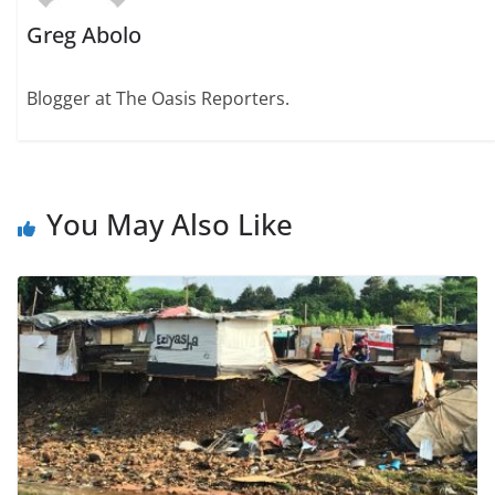
Greg Abolo
Blogger at The Oasis Reporters.
You May Also Like