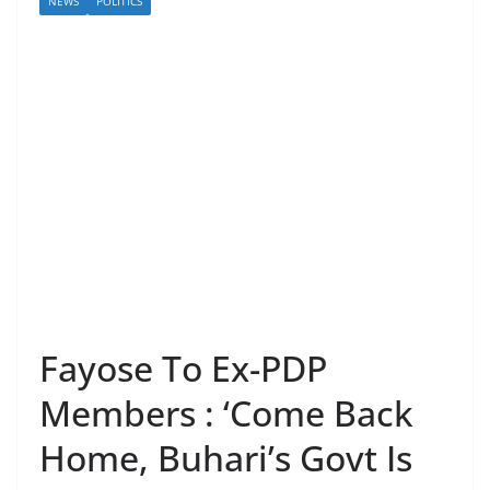
NEWS
POLITICS
Fayose To Ex-PDP
Members : ‘Come Back
Home, Buhari’s Govt Is