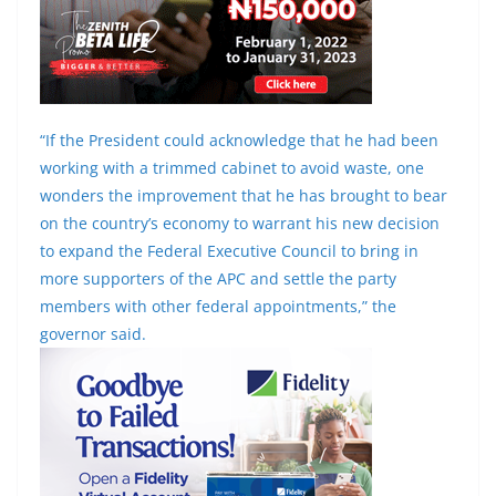
“If the President could acknowledge that he had been
working with a trimmed cabinet to avoid waste, one
wonders the improvement that he has brought to bear
on the country’s economy to warrant his new decision
to expand the Federal Executive Council to bring in
more supporters of the APC and settle the party
members with other federal appointments,” the
governor said.