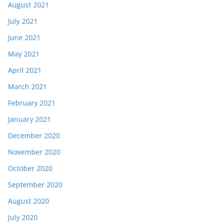
August 2021
July 2021
June 2021
May 2021
April 2021
March 2021
February 2021
January 2021
December 2020
November 2020
October 2020
September 2020
August 2020
July 2020