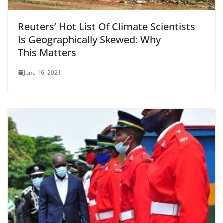
Reuters’ Hot List Of Climate Scientists
Is Geographically Skewed: Why
This Matters
June 16, 2021