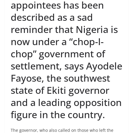
appointees has been
described as a sad
reminder that Nigeria is
now under a “chop-I-
chop” government of
settlement, says Ayodele
Fayose, the southwest
state of Ekiti governor
and a leading opposition
figure in the country.
The governor, who also called on those who left the