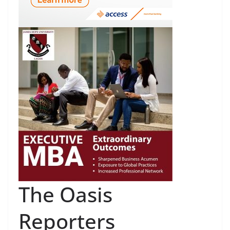
The Oasis
Reporters