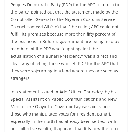
Peoples Democratic Party (PDP) for the APC to return to
the party, pointed out that the statement made by the
Comptroller General of the Nigerian Customs Service,
Colonel Hameed Ali (rtd) that “the ruling APC could not
fulfill its promises because more than fifty percent of
the positions in Buhari’s government are being held by
members of the PDP who fought against the
actualisation of a Buhari Presidency” was a direct and
clear way of telling those who left PDP for the APC that
they were sojourning in a land where they are seen as
strangers.
In a statement issued in Ado Ekiti on Thursday, by his
Special Assistant on Public Communications and New
Media, Lere Olayinka, Governor Fayose said “since
those who manipulated votes for President Buhari,
especially in the north had already been settled, with
our collective wealth, it appears that it is now the turn