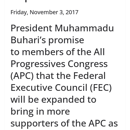
Friday, November 3, 2017
President Muhammadu
Buhari’s promise
to members of the All
Progressives Congress
(APC) that the Federal
Executive Council (FEC)
will be expanded to
bring in more
supporters of the APC as