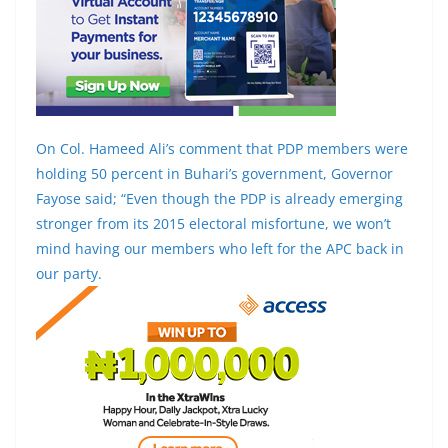
On Col. Hameed Ali’s comment that PDP members were
holding 50 percent in Buhari’s government, Governor
Fayose said; “Even though the PDP is already emerging
stronger from its 2015 electoral misfortune, we won’t
mind having our members who left for the APC back in
our party.