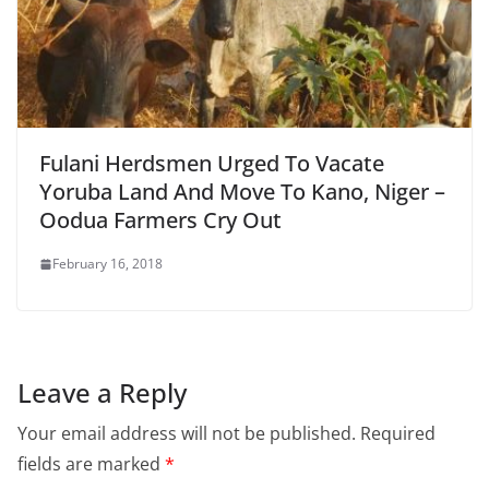
Fulani Herdsmen Urged To Vacate
Yoruba Land And Move To Kano, Niger –
Oodua Farmers Cry Out
February 16, 2018
Leave a Reply
Your email address will not be published.
Required
fields are marked
*