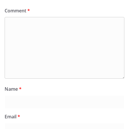
Comment
*
Name
*
Email
*