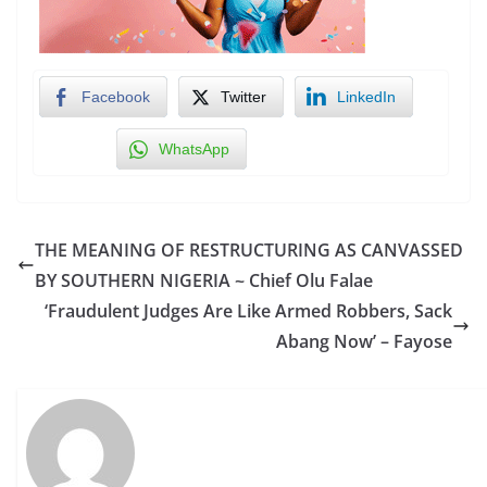
Facebook
Twitter
LinkedIn
WhatsApp
THE MEANING OF RESTRUCTURING AS CANVASSED
BY SOUTHERN NIGERIA ~ Chief Olu Falae
‘Fraudulent Judges Are Like Armed Robbers, Sack
Abang Now’ – Fayose