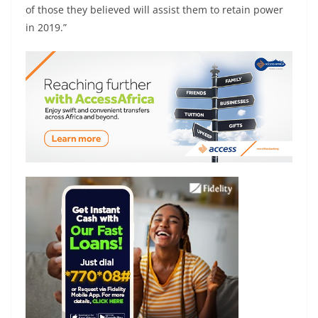
of those they believed will assist them to retain power
in 2019.”