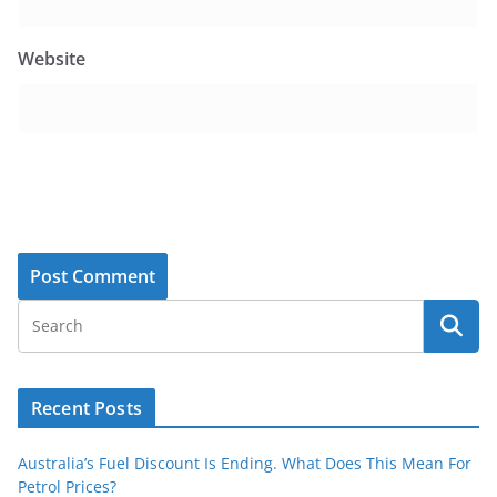
Website
Recent Posts
Australia’s Fuel Discount Is Ending. What Does This Mean For
Petrol Prices?