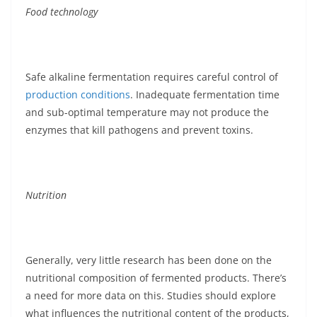
Food technology
Safe alkaline fermentation requires careful control of
production conditions
. Inadequate fermentation time
and sub-optimal temperature may not produce the
enzymes that kill pathogens and prevent toxins.
Nutrition
Generally, very little research has been done on the
nutritional composition of fermented products. There’s
a need for more data on this. Studies should explore
what influences the nutritional content of the products,