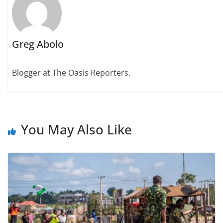
Greg Abolo
Blogger at The Oasis Reporters.
You May Also Like