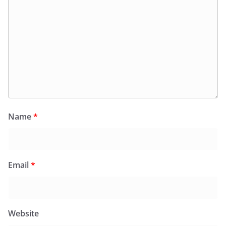
Name
*
Email
*
Website