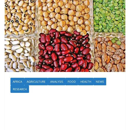
AFRICA
AGRICULTURE
ANALYSIS
FOOD
HEALTH
NEWS
RESEARCH