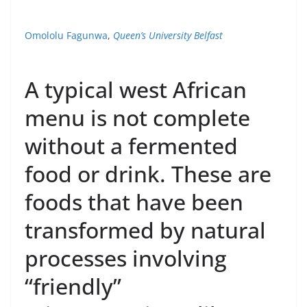
Omololu Fagunwa
,
Queen’s University Belfast
A typical west African
menu is not complete
without a fermented
food or drink. These are
foods that have been
transformed by natural
processes involving
“friendly”