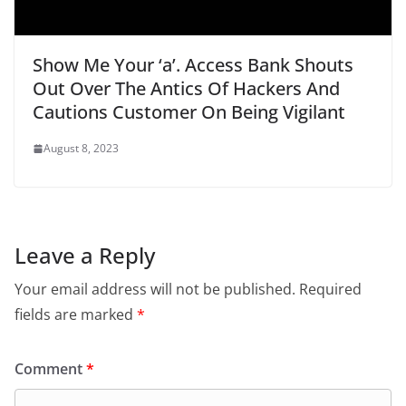
Show Me Your ‘a’. Access Bank Shouts
Out Over The Antics Of Hackers And
Cautions Customer On Being Vigilant
August 8, 2023
Leave a Reply
Your email address will not be published.
Required
fields are marked
*
Comment
*