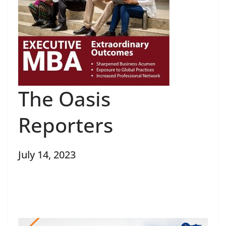
The Oasis
Reporters
July 14, 2023