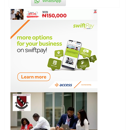
WhatsApp