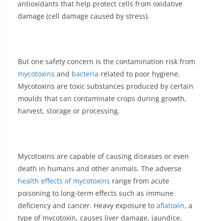
antioxidants that help protect cells from oxidative
damage (cell damage caused by stress).
But one safety concern is the contamination risk from
mycotoxins
and
bacteria
related to poor hygiene.
Mycotoxins are toxic substances produced by certain
moulds that can contaminate crops during growth,
harvest, storage or processing.
Mycotoxins are capable of causing diseases or even
death in humans and other animals. The adverse
health effects of mycotoxins
range from acute
poisoning to long-term effects such as immune
deficiency and cancer. Heavy exposure to
aflatoxin
, a
type of mycotoxin, causes liver damage, jaundice,