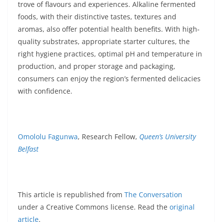
trove of flavours and experiences. Alkaline fermented
foods, with their distinctive tastes, textures and
aromas, also offer potential health benefits. With high-
quality substrates, appropriate starter cultures, the
right hygiene practices, optimal pH and temperature in
production, and proper storage and packaging,
consumers can enjoy the region’s fermented delicacies
with confidence.
Omololu Fagunwa
, Research Fellow,
Queen’s University
Belfast
This article is republished from
The Conversation
under a Creative Commons license. Read the
original
article
.