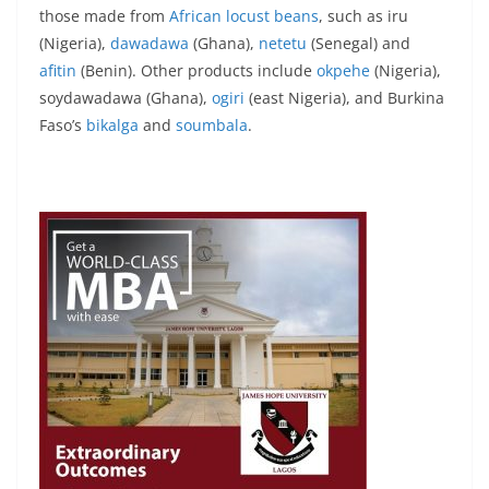
those made from
African locust beans
, such as iru
(Nigeria),
dawadawa
(Ghana),
netetu
(Senegal) and
afitin
(Benin). Other products include
okpehe
(Nigeria),
soydawadawa (Ghana),
ogiri
(east Nigeria), and Burkina
Faso’s
bikalga
and
soumbala
.