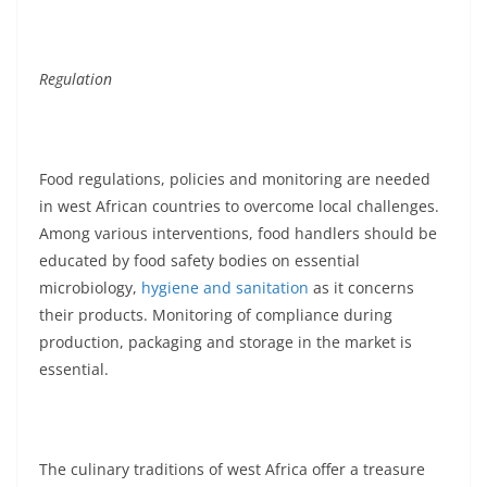
Regulation
Food regulations, policies and monitoring are needed
in west African countries to overcome local challenges.
Among various interventions, food handlers should be
educated by food safety bodies on essential
microbiology,
hygiene and sanitation
as it concerns
their products. Monitoring of compliance during
production, packaging and storage in the market is
essential.
The culinary traditions of west Africa offer a treasure