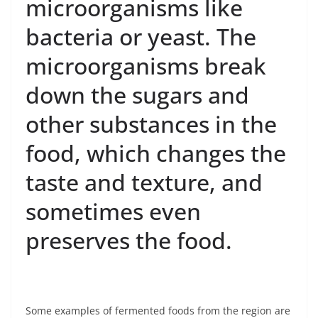
microorganisms like
bacteria or yeast. The
microorganisms break
down the sugars and
other substances in the
food, which changes the
taste and texture, and
sometimes even
preserves the food.
Some examples of fermented foods from the region are