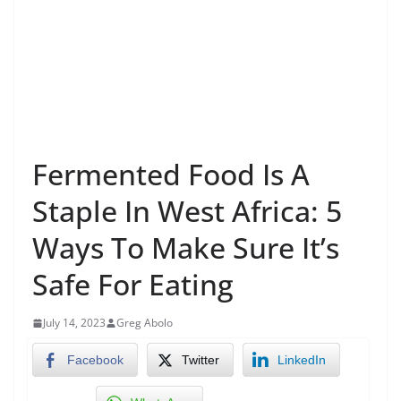
Fermented Food Is A
Staple In West Africa: 5
Ways To Make Sure It’s
Safe For Eating
July 14, 2023
Greg Abolo
Facebook
Twitter
LinkedIn