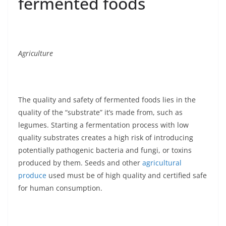
fermented foods
Agriculture
The quality and safety of fermented foods lies in the
quality of the “substrate” it’s made from, such as
legumes. Starting a fermentation process with low
quality substrates creates a high risk of introducing
potentially pathogenic bacteria and fungi, or toxins
produced by them. Seeds and other
agricultural
produce
used must be of high quality and certified safe
for human consumption.