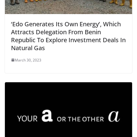
‘Edo Generates Its Own Energy’, Which
Attracts Delegation From Benin
Republic To Explore Investment Deals In
Natural Gas
March 30, 2023