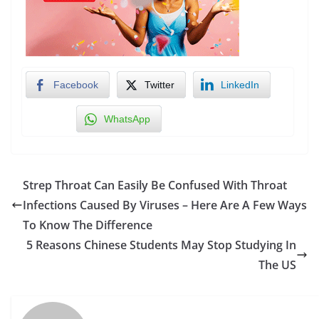
Facebook
Twitter
LinkedIn
WhatsApp
Strep Throat Can Easily Be Confused With Throat
Infections Caused By Viruses – Here Are A Few Ways
To Know The Difference
5 Reasons Chinese Students May Stop Studying In
The US