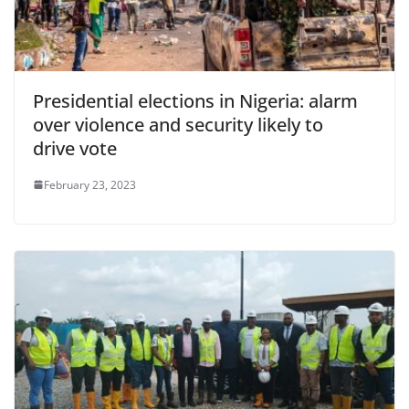
Presidential elections in Nigeria: alarm
over violence and security likely to
drive vote
February 23, 2023