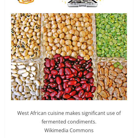
West African cuisine makes significant use of
fermented condiments.
Wikimedia Commons