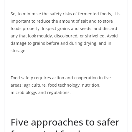
So, to minimise the safety risks of fermented foods, it is
important to reduce the amount of salt and to store
foods properly. Inspect grains and seeds, and discard
any that look mouldy, discoloured, or shrivelled. Avoid
damage to grains before and during drying, and in
storage.
Food safety requires action and cooperation in five
areas: agriculture, food technology, nutrition,
microbiology, and regulations.
Five approaches to safer