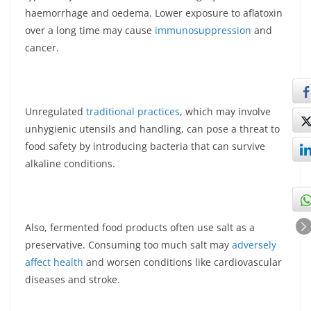
haemorrhage and oedema. Lower exposure to aflatoxin
over a long time may cause
immunosuppression
and
cancer.
Unregulated
traditional practices
, which may involve
unhygienic utensils and handling, can pose a threat to
food safety by introducing bacteria that can survive
alkaline conditions.
Also, fermented food products often use salt as a
preservative. Consuming too much salt may
adversely
affect health
and worsen conditions like cardiovascular
diseases and stroke.