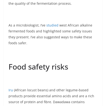
the quality of the fermentation process.
As a microbiologist, I’ve
studied
west African alkaline
fermented foods and highlighted some safety issues
they present. I’ve also suggested ways to make these
foods safer.
Food safety risks
Iru
(African locust beans) and other legume-based
products provide essential amino acids and are a rich
source of protein and fibre. Dawadawa contains