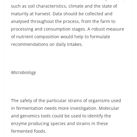
such as soil characteristics, climate and the state of
maturity at harvest. Data should be collected and
analysed throughout the process, from the farm to
processing and consumption stages. A robust measure
of nutrient composition would help to formulate
recommendations on daily intakes.
Microbiology
The safety of the particular strains of organisms used
in fermentation needs more investigation. Molecular
and genomics tools could be used to identify the
enzyme producing species and strains in these
fermented foods.