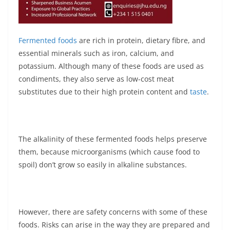
Fermented foods
are rich in protein, dietary fibre, and
essential minerals such as iron, calcium, and
potassium. Although many of these foods are used as
condiments, they also serve as low-cost meat
substitutes due to their high protein content and
taste
.
The alkalinity of these fermented foods helps preserve
them, because microorganisms (which cause food to
spoil) don’t grow so easily in alkaline substances.
However, there are safety concerns with some of these
foods. Risks can arise in the way they are prepared and