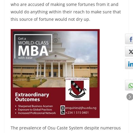
who are accused of making some fortunes from it and
would do anything within their reach to make sure that
this source of fortune would not dry up.
The prevalence of Osu Caste System despite numerous