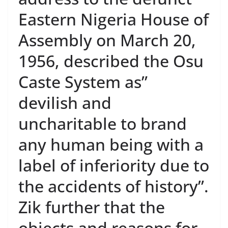
Eastern Nigeria House of
Assembly on March 20,
1956, described the Osu
Caste System as”
devilish and
uncharitable to brand
any human being with a
label of inferiority due to
the accidents of history”.
Zik further that the
objects and reasons for