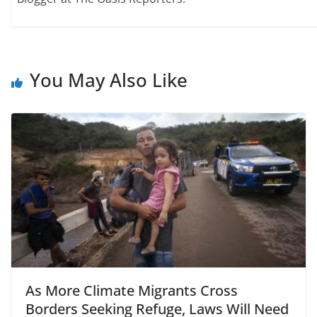
You May Also Like
As More Climate Migrants Cross
Borders Seeking Refuge, Laws Will Need