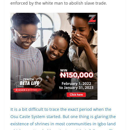
enforced by the white man to abolish slave trade.
It is a bit difficult to trace the exact period when the
Osu Caste System started. But one thing is glaring:the
existence of shrines in most communities in Igbo land