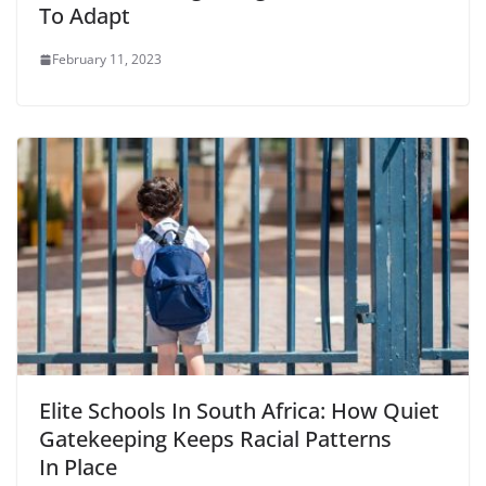
To Adapt
February 11, 2023
Elite Schools In South Africa: How Quiet
Gatekeeping Keeps Racial Patterns
In Place