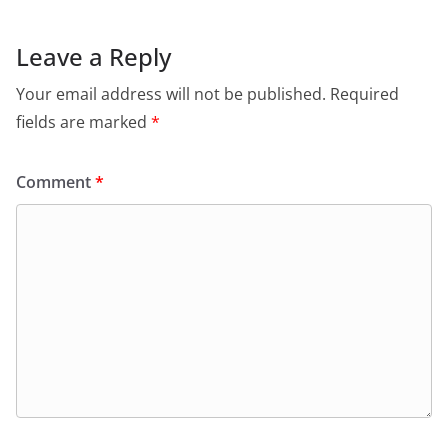
Leave a Reply
Your email address will not be published.
Required
fields are marked
*
Comment
*