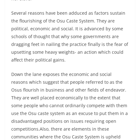
Several reasons have been adduced as factors sustain
the flourishing of the Osu Caste System. They are
political, economic and social. It is advanced by some
schools of thought that why some governments are
dragging feet in nailing the practice finally is the fear of
upsetting some heavy weights- an action which could
affect their political gains.
Down the lane exposes the economic and social
reasons which suggest that people referred to as the
Osus flourish in business and other fields of endeavor.
They are well placed economically to the extent that
some people who cannot ordinarily compete with them
use the Osu caste system as an excuse to put them in a
disadvantaged positions on issues requiring open
competitions.Also, there are elements in these
communities where the Osu Caste System is upheld