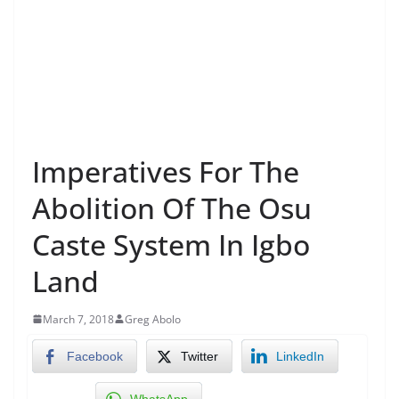
Imperatives For The
Abolition Of The Osu
Caste System In Igbo
Land
March 7, 2018
Greg Abolo
Facebook
Twitter
LinkedIn
WhatsApp