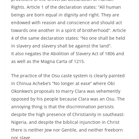
Rights. Article 1 of the declaration states: “All human
beings are born equal in dignity and right. They are
endowed with reason and conscience and should act
towards one another in a spirit of brotherhood”. Article
4 of the same declaration states: “No one shall be held
in slavery and slavery shall be against the land”.
It also negates the Abolition of Slavery Act of 1806 and
as well as the Magna Carta of 1215.
The practice of the Osu caste system is clearly painted
in Chinua Achebe’s “No longer at ease” where Obi
Okonkwo’s proposals to marry Clara was vehemently
opposed by his people because Clara was an Osu. The
annoying thing is that the discrimination persists
despite the high presence of Christianity in southeast-
Nigeria, and despite the biblical injunction in Christ
there is neither Jew nor Gentile, and neither freeborn
nor slave.