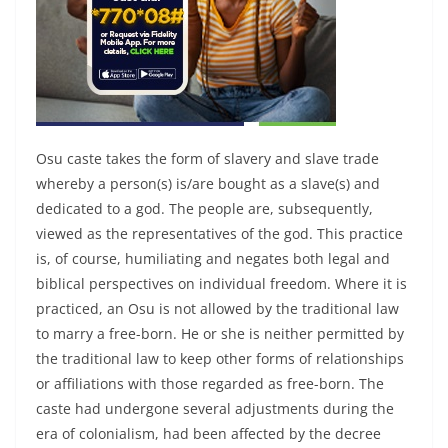
Osu caste takes the form of slavery and slave trade
whereby a person(s) is/are bought as a slave(s) and
dedicated to a god. The people are, subsequently,
viewed as the representatives of the god. This practice
is, of course, humiliating and negates both legal and
biblical perspectives on individual freedom. Where it is
practiced, an Osu is not allowed by the traditional law
to marry a free-born. He or she is neither permitted by
the traditional law to keep other forms of relationships
or affiliations with those regarded as free-born. The
caste had undergone several adjustments during the
era of colonialism, had been affected by the decree