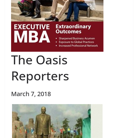
The Oasis
Reporters
March 7, 2018