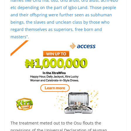
names like Ohu ma, osu, ohu arusi, oru alusi, achi-ebo
etc depending on the part of Igbo Land. Those people
and their offspring were further seen as subhuman
beings, the slaves and unclean class by those who
regard themselves as superiors, free born and
masters”.
The treatment meted out to the Osu flouts the
provisions of the Universal Declaration of Human