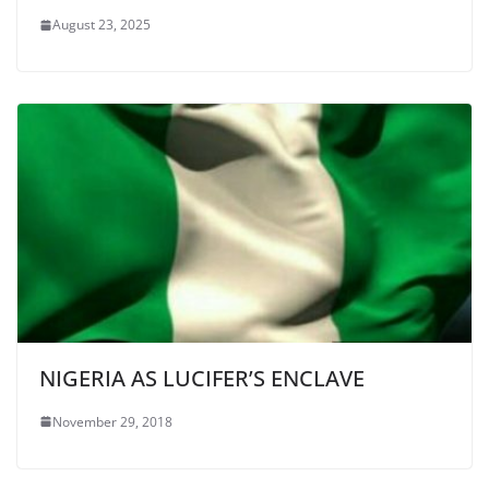
August 23, 2025
NIGERIA AS LUCIFER’S ENCLAVE
November 29, 2018