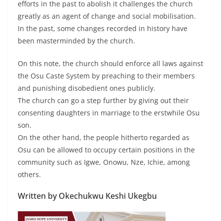
efforts in the past to abolish it challenges the church
greatly as an agent of change and social mobilisation.
In the past, some changes recorded in history have
been masterminded by the church.
On this note, the church should enforce all laws against
the Osu Caste System by preaching to their members
and punishing disobedient ones publicly.
The church can go a step further by giving out their
consenting daughters in marriage to the erstwhile Osu
son.
On the other hand, the people hitherto regarded as
Osu can be allowed to occupy certain positions in the
community such as Igwe, Onowu, Nze, Ichie, among
others.
Written by Okechukwu Keshi Ukegbu