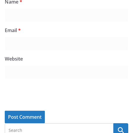
Name
*
Email
*
Website