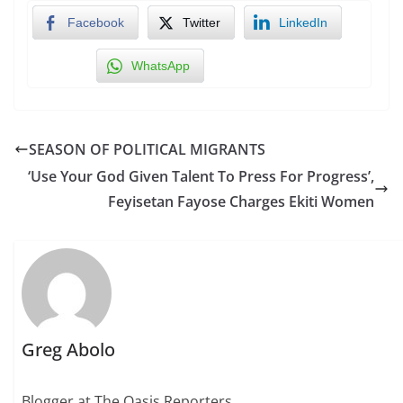
Facebook
Twitter
LinkedIn
WhatsApp
SEASON OF POLITICAL MIGRANTS
‘Use Your God Given Talent To Press For Progress’,
Feyisetan Fayose Charges Ekiti Women
Greg Abolo
Blogger at The Oasis Reporters.