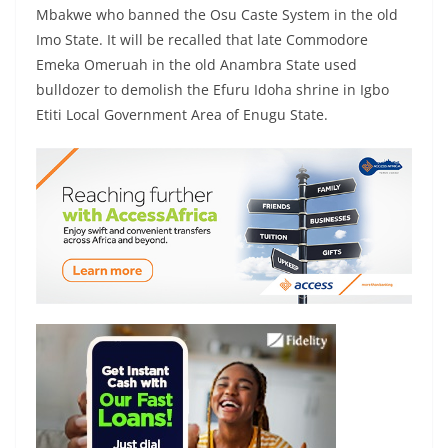
Mbakwe who banned the Osu Caste System in the old
Imo State. It will be recalled that late Commodore
Emeka Omeruah in the old Anambra State used
bulldozer to demolish the Efuru Idoha shrine in Igbo
Etiti Local Government Area of Enugu State.