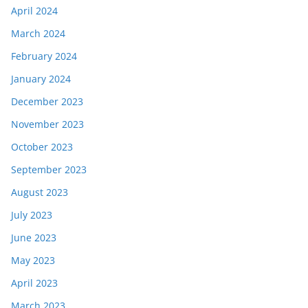
April 2024
March 2024
February 2024
January 2024
December 2023
November 2023
October 2023
September 2023
August 2023
July 2023
June 2023
May 2023
April 2023
March 2023