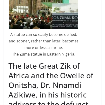
A statue can so easily become deified,
and sooner, rather than later, becomes
more or less a shrine.
The Zuma statue in Eastern Nigeria.
The late Great Zik of
Africa and the Owelle of
Onitsha, Dr. Nnamdi
Azikiwe, in his historic
address to the defunct