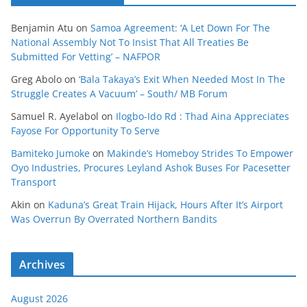
Benjamin Atu
on
Samoa Agreement: ‘A Let Down For The
National Assembly Not To Insist That All Treaties Be
Submitted For Vetting’ – NAFPOR
Greg Abolo
on
‘Bala Takaya’s Exit When Needed Most In The
Struggle Creates A Vacuum’ – South/ MB Forum
Samuel R. Ayelabol
on
Ilogbo-Ido Rd : Thad Aina Appreciates
Fayose For Opportunity To Serve
Bamiteko Jumoke
on
Makinde’s Homeboy Strides To Empower
Oyo Industries, Procures Leyland Ashok Buses For Pacesetter
Transport
Akin
on
Kaduna’s Great Train Hijack, Hours After It’s Airport
Was Overrun By Overrated Northern Bandits
Archives
August 2026