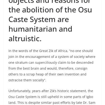
the abolition of the Osu
Caste System are
humanitarian and
altruistic.
In the words of the Great Zik of Africa, “no one should
join in the encouragement of a system of society where
one stratum can superciliously claim to be descended
from the best brain and would, therefore, consign
others to a scrap heap of their own invention and
ostracise them socially”.
Unfortunately, years after Zik’s historic statement, the
Osu Caste System is still upheld in some parts of Igbo
land. This is despite similar past efforts by late Dr. Sam