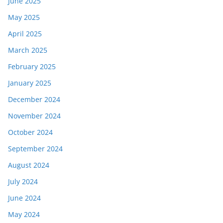
June 2025
May 2025
April 2025
March 2025
February 2025
January 2025
December 2024
November 2024
October 2024
September 2024
August 2024
July 2024
June 2024
May 2024