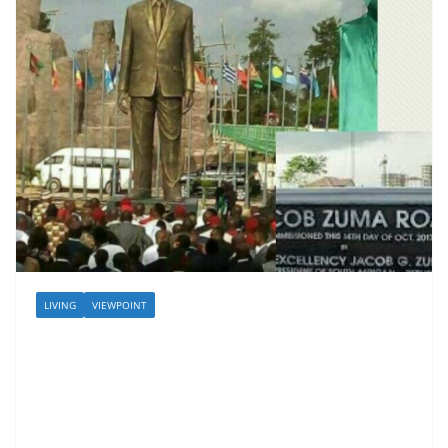
LIVING
VIEWPOINT