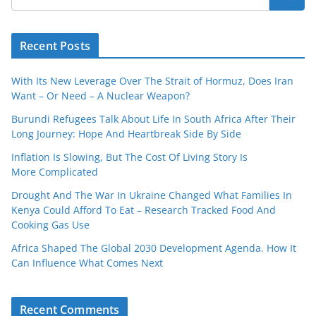
Recent Posts
With Its New Leverage Over The Strait of Hormuz, Does Iran
Want – Or Need – A Nuclear Weapon?
Burundi Refugees Talk About Life In South Africa After Their
Long Journey: Hope And Heartbreak Side By Side
Inflation Is Slowing, But The Cost Of Living Story Is
More Complicated
Drought And The War In Ukraine Changed What Families In
Kenya Could Afford To Eat – Research Tracked Food And
Cooking Gas Use
Africa Shaped The Global 2030 Development Agenda. How It
Can Influence What Comes Next
Recent Comments