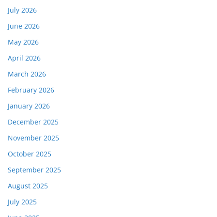
July 2026
June 2026
May 2026
April 2026
March 2026
February 2026
January 2026
December 2025
November 2025
October 2025
September 2025
August 2025
July 2025