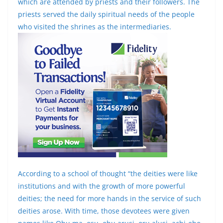
which are attended by priests and their followers. The
priests served the daily spiritual needs of the people
who visited the shrines as the intermediaries.
According to a school of thought “the deities were like
institutions and with the growth of more powerful
deities; the need for more hands in the service of such
deities arose. With time, those devotees were given