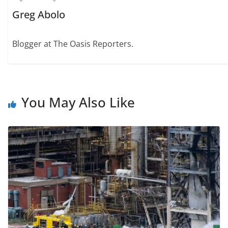
Greg Abolo
Blogger at The Oasis Reporters.
You May Also Like