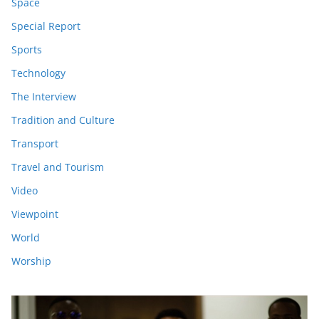
Space
Special Report
Sports
Technology
The Interview
Tradition and Culture
Transport
Travel and Tourism
Video
Viewpoint
World
Worship