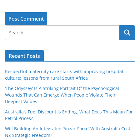
Recent Posts
Respectful maternity care starts with improving hospital
culture: lessons from rural South Africa
‘The Odyssey’ Is A Striking Portrait Of the Psychological
Wounds That Can Emerge When People Violate Their
Deepest Values
Australia’s Fuel Discount Is Ending. What Does This Mean For
Petrol Prices?
Will Building An Integrated ‘Anzac Force’ With Australia Cost
NZ Strategic Freedom?