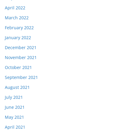
April 2022
March 2022
February 2022
January 2022
December 2021
November 2021
October 2021
September 2021
August 2021
July 2021
June 2021
May 2021
April 2021