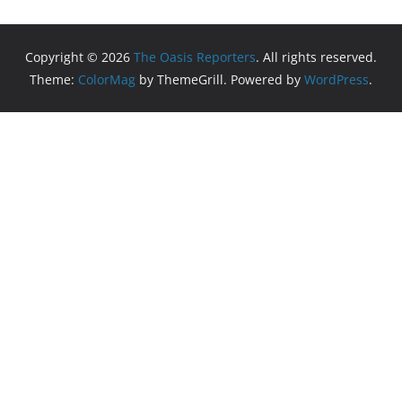
Copyright © 2026
The Oasis Reporters
. All rights reserved.
Theme:
ColorMag
by ThemeGrill. Powered by
WordPress
.