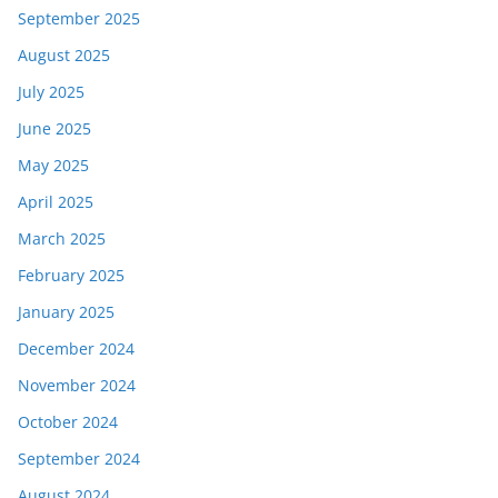
September 2025
August 2025
July 2025
June 2025
May 2025
April 2025
March 2025
February 2025
January 2025
December 2024
November 2024
October 2024
September 2024
August 2024