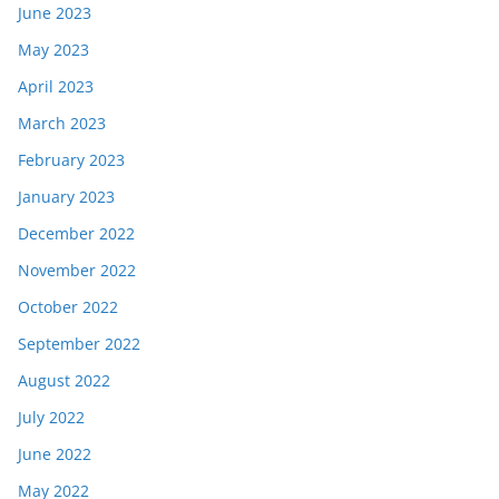
June 2023
May 2023
April 2023
March 2023
February 2023
January 2023
December 2022
November 2022
October 2022
September 2022
August 2022
July 2022
June 2022
May 2022