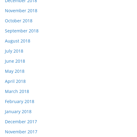
December 2018
November 2018
October 2018
September 2018
August 2018
July 2018
June 2018
May 2018
April 2018
March 2018
February 2018
January 2018
December 2017
November 2017