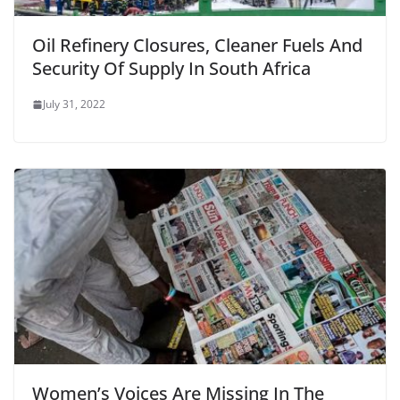
Oil Refinery Closures, Cleaner Fuels And
Security Of Supply In South Africa
July 31, 2022
Women’s Voices Are Missing In The