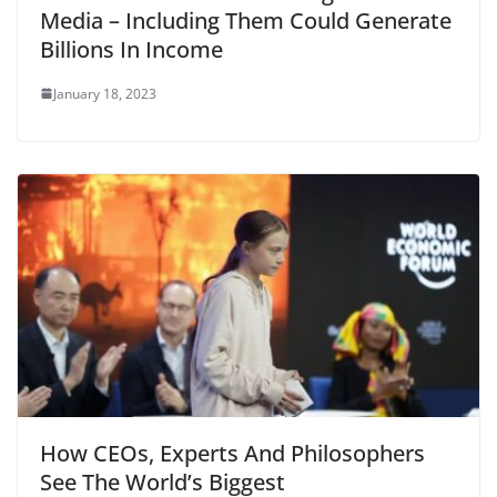
Media – Including Them Could Generate
Billions In Income
January 18, 2023
How CEOs, Experts And Philosophers
See The World’s Biggest