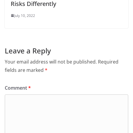
Risks Differently
July 10, 2022
Leave a Reply
Your email address will not be published.
Required
fields are marked
*
Comment
*