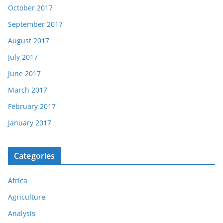
October 2017
September 2017
August 2017
July 2017
June 2017
March 2017
February 2017
January 2017
Categories
Africa
Agriculture
Analysis