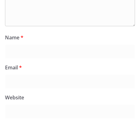
Name
*
Email
*
Website