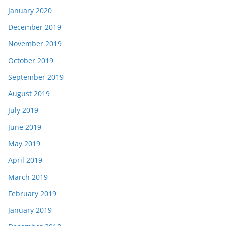
January 2020
December 2019
November 2019
October 2019
September 2019
August 2019
July 2019
June 2019
May 2019
April 2019
March 2019
February 2019
January 2019