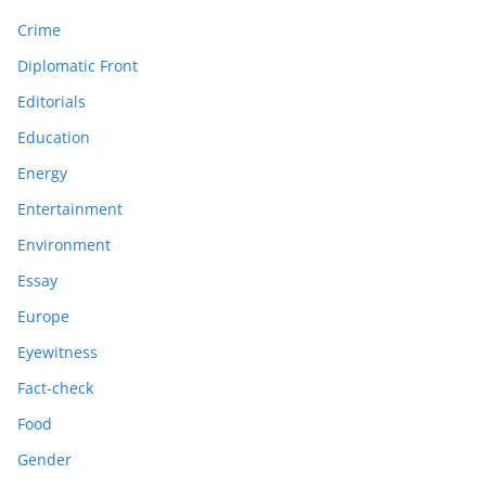
Crime
Diplomatic Front
Editorials
Education
Energy
Entertainment
Environment
Essay
Europe
Eyewitness
Fact-check
Food
Gender