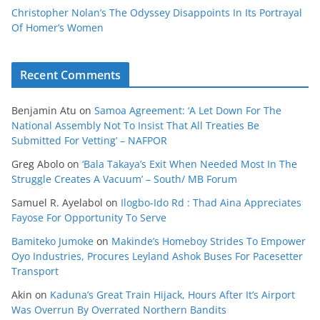
Christopher Nolan’s The Odyssey Disappoints In Its Portrayal
Of Homer’s Women
Recent Comments
Benjamin Atu
on
Samoa Agreement: ‘A Let Down For The
National Assembly Not To Insist That All Treaties Be
Submitted For Vetting’ – NAFPOR
Greg Abolo
on
‘Bala Takaya’s Exit When Needed Most In The
Struggle Creates A Vacuum’ – South/ MB Forum
Samuel R. Ayelabol
on
Ilogbo-Ido Rd : Thad Aina Appreciates
Fayose For Opportunity To Serve
Bamiteko Jumoke
on
Makinde’s Homeboy Strides To Empower
Oyo Industries, Procures Leyland Ashok Buses For Pacesetter
Transport
Akin
on
Kaduna’s Great Train Hijack, Hours After It’s Airport
Was Overrun By Overrated Northern Bandits