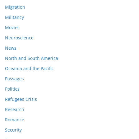
Migration
Militancy
Movies
Neuroscience
News
North and South America
Oceania and the Pacific
Passages
Politics
Refugees Crisis
Research
Romance
Security