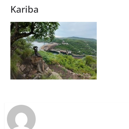
Kariba