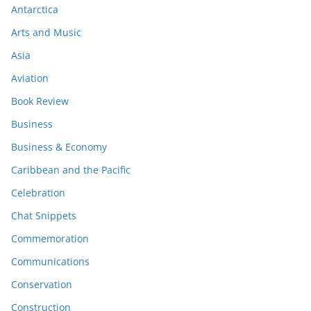
Antarctica
Arts and Music
Asia
Aviation
Book Review
Business
Business & Economy
Caribbean and the Pacific
Celebration
Chat Snippets
Commemoration
Communications
Conservation
Construction