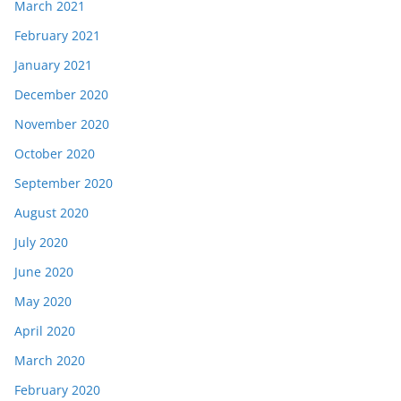
March 2021
February 2021
January 2021
December 2020
November 2020
October 2020
September 2020
August 2020
July 2020
June 2020
May 2020
April 2020
March 2020
February 2020