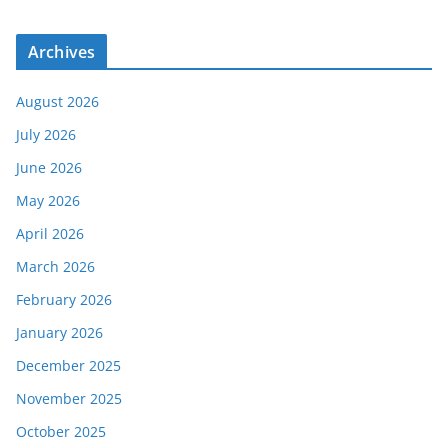
Archives
August 2026
July 2026
June 2026
May 2026
April 2026
March 2026
February 2026
January 2026
December 2025
November 2025
October 2025