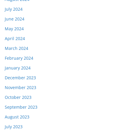
July 2024
June 2024
May 2024
April 2024
March 2024
February 2024
January 2024
December 2023
November 2023
October 2023
September 2023
August 2023
July 2023