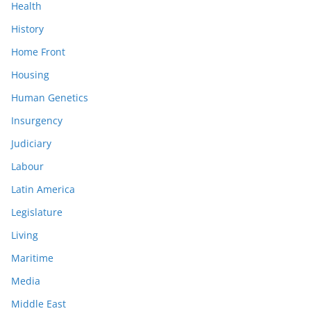
Health
History
Home Front
Housing
Human Genetics
Insurgency
Judiciary
Labour
Latin America
Legislature
Living
Maritime
Media
Middle East