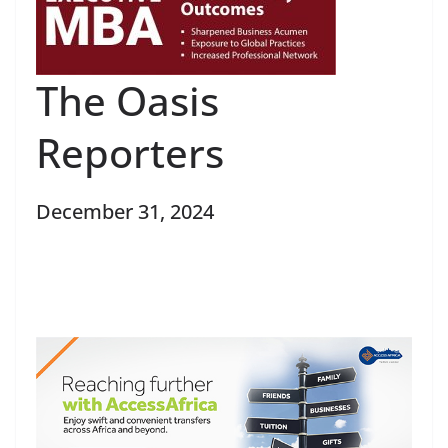
The Oasis
Reporters
December 31, 2024