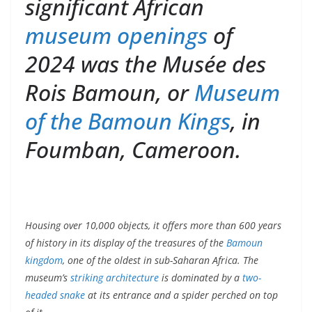
significant African
museum openings
of
2024 was the Musée des
Rois Bamoun, or
Museum
of the Bamoun Kings
, in
Foumban, Cameroon.
Housing over 10,000 objects, it offers more than 600 years
of history in its display of the treasures of the
Bamoun
kingdom
, one of the oldest in sub-Saharan Africa. The
museum’s
striking architecture
is dominated by a
two-
headed snake
at its entrance and a spider perched on top