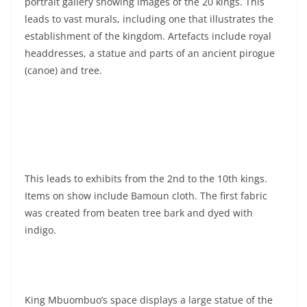
portrait gallery showing images of the 20 kings. This
leads to vast murals, including one that illustrates the
establishment of the kingdom. Artefacts include royal
headdresses, a statue and parts of an ancient pirogue
(canoe) and tree.
This leads to exhibits from the 2nd to the 10th kings.
Items on show include Bamoun cloth. The first fabric
was created from beaten tree bark and dyed with
indigo.
King Mbuombuo’s space displays a large statue of the