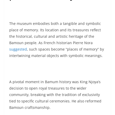
The museum embodies both a tangible and symbolic
place of memory. Its location and its treasures reflect
the historical, cultural and artistic heritage of the
Bamoun people. As French historian Pierre Nora
suggested
, such spaces become “places of memory” by
intertwining material objects with symbolic meanings.
A pivotal moment in Bamum history was King Njoya’s
decision to open royal treasures to the wider
community, breaking with the tradition of exclusivity
tied to specific cultural ceremonies. He also reformed
Bamoun craftsmanship.