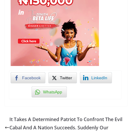
Facebook
Twitter
LinkedIn
WhatsApp
It Takes A Determined Patriot To Confront The Evil
Cabal And A Nation Succeeds. Suddenly Our