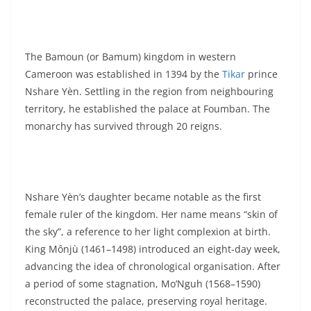
The Bamoun (or Bamum) kingdom in western
Cameroon was established in 1394 by the
Tikar
prince
Nshare Yèn. Settling in the region from neighbouring
territory, he established the palace at Foumban. The
monarchy has survived through 20 reigns.
Nshare Yèn’s daughter became notable as the first
female ruler of the kingdom. Her name means “skin of
the sky”, a reference to her light complexion at birth.
King Mônjù (1461–1498) introduced an eight-day week,
advancing the idea of chronological organisation. After
a period of some stagnation, Mo’Nguh (1568–1590)
reconstructed the palace, preserving royal heritage.