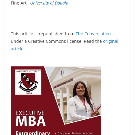
Fine Art ,
University of Douala
This article is republished from
The Conversation
under a Creative Commons license. Read the
original
article
.