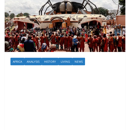
AFRICA
ANALYSIS
HISTORY
LIVING
NEWS