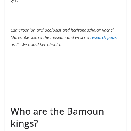
of it.
Cameroonian archaeologist and heritage scholar Rachel
Mariembe visited the museum and wrote a
research paper
on it. We asked her about it.
Who are the Bamoun
kings?