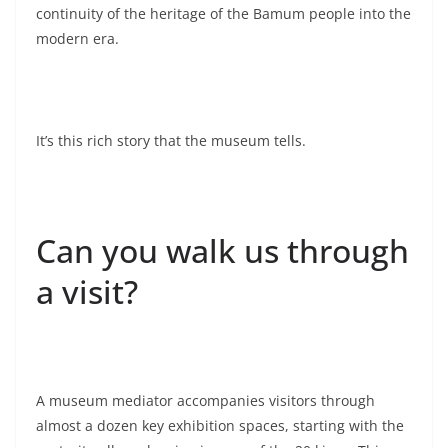
continuity of the heritage of the Bamum people into the
modern era.
It’s this rich story that the museum tells.
Can you walk us through
a visit?
A museum mediator accompanies visitors through
almost a dozen key exhibition spaces, starting with the