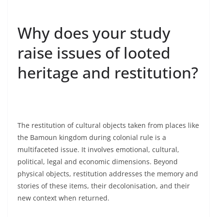
Why does your study
raise issues of looted
heritage and restitution?
The restitution of cultural objects taken from places like
the Bamoun kingdom during colonial rule is a
multifaceted issue. It involves emotional, cultural,
political, legal and economic dimensions. Beyond
physical objects, restitution addresses the memory and
stories of these items, their decolonisation, and their
new context when returned.