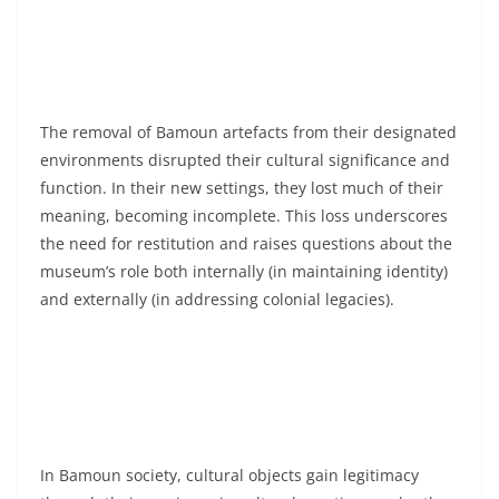
The removal of Bamoun artefacts from their designated
environments disrupted their cultural significance and
function. In their new settings, they lost much of their
meaning, becoming incomplete. This loss underscores
the need for restitution and raises questions about the
museum’s role both internally (in maintaining identity)
and externally (in addressing colonial legacies).
In Bamoun society, cultural objects gain legitimacy