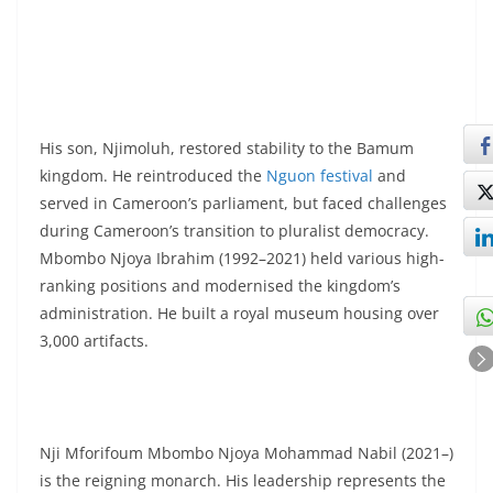
His son, Njimoluh, restored stability to the Bamum
kingdom. He reintroduced the
Nguon festival
and
served in Cameroon’s parliament, but faced challenges
during Cameroon’s transition to pluralist democracy.
Mbombo Njoya Ibrahim (1992–2021) held various high-
ranking positions and modernised the kingdom’s
administration. He built a royal museum housing over
3,000 artifacts.
Nji Mforifoum Mbombo Njoya Mohammad Nabil (2021–)
is the reigning monarch. His leadership represents the