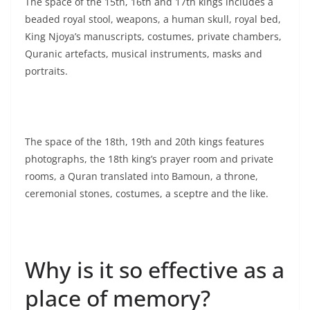
The space of the 15th, 16th and 17th kings includes a
beaded royal stool, weapons, a human skull, royal bed,
King Njoya’s manuscripts, costumes, private chambers,
Quranic artefacts, musical instruments, masks and
portraits.
The space of the 18th, 19th and 20th kings features
photographs, the 18th king’s prayer room and private
rooms, a Quran translated into Bamoun, a throne,
ceremonial stones, costumes, a sceptre and the like.
Why is it so effective as a
place of memory?