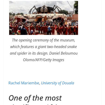
The opening ceremony of the museum,
which features a giant two-headed snake
and spider in its design. Daniel Beloumou
Olomo/AFP/Getty Images
Rachel Mariembe
,
University of Douala
One of the most