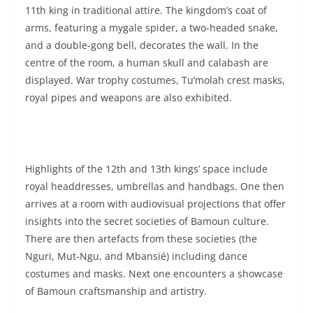
11th king in traditional attire. The kingdom’s coat of
arms, featuring a mygale spider, a two-headed snake,
and a double-gong bell, decorates the wall. In the
centre of the room, a human skull and calabash are
displayed. War trophy costumes, Tu’molah crest masks,
royal pipes and weapons are also exhibited.
Highlights of the 12th and 13th kings’ space include
royal headdresses, umbrellas and handbags. One then
arrives at a room with audiovisual projections that offer
insights into the secret societies of Bamoun culture.
There are then artefacts from these societies (the
Nguri, Mut-Ngu, and Mbansié) including dance
costumes and masks. Next one encounters a showcase
of Bamoun craftsmanship and artistry.