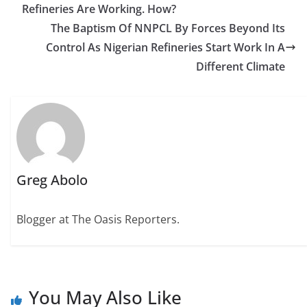
Refineries Are Working. How?
The Baptism Of NNPCL By Forces Beyond Its
Control As Nigerian Refineries Start Work In A
Different Climate
Greg Abolo
Blogger at The Oasis Reporters.
You May Also Like