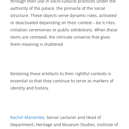
through their use in socio-cultural practices under the
authority of the palace, the pinnacle of the social
structure. These objects serve dynamic roles, activated
or deactivated depending on their context – be it rites,
initiation ceremonies or public exhibitions. When these
items are removed, the intricate universe that gives
them meaning is shattered.
Restoring these artefacts to their rightful contexts is
essential so that they continue to serve as markers of
identity and history.
Rachel Mariembe
, Senior Lecturer and Head of
Department, Heritage and Museum Studies, Institute of