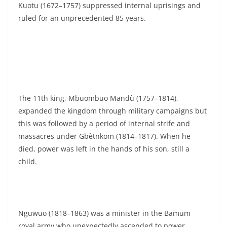
Kuotu (1672–1757) suppressed internal uprisings and
ruled for an unprecedented 85 years.
The 11th king, Mbuombuo Mandù (1757–1814),
expanded the kingdom through military campaigns but
this was followed by a period of internal strife and
massacres under Gbètnkom (1814–1817). When he
died, power was left in the hands of his son, still a
child.
Nguwuo (1818–1863) was a minister in the Bamum
royal army who unexpectedly ascended to power.