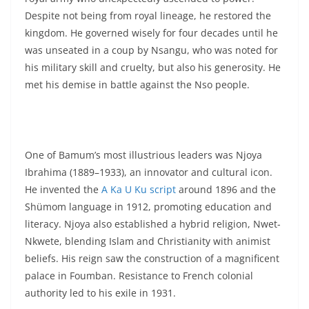
Despite not being from royal lineage, he restored the
kingdom. He governed wisely for four decades until he
was unseated in a coup by Nsangu, who was noted for
his military skill and cruelty, but also his generosity. He
met his demise in battle against the Nso people.
One of Bamum’s most illustrious leaders was Njoya
Ibrahima (1889–1933), an innovator and cultural icon.
He invented the
A Ka U Ku script
around 1896 and the
Shümom language in 1912, promoting education and
literacy. Njoya also established a hybrid religion, Nwet-
Nkwete, blending Islam and Christianity with animist
beliefs. His reign saw the construction of a magnificent
palace in Foumban. Resistance to French colonial
authority led to his exile in 1931.