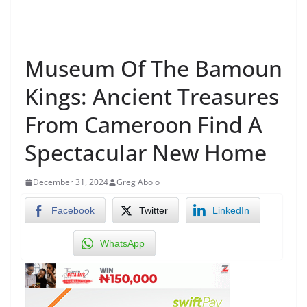
Museum Of The Bamoun
Kings: Ancient Treasures
From Cameroon Find A
Spectacular New Home
December 31, 2024
Greg Abolo
Facebook
Twitter
LinkedIn
WhatsApp