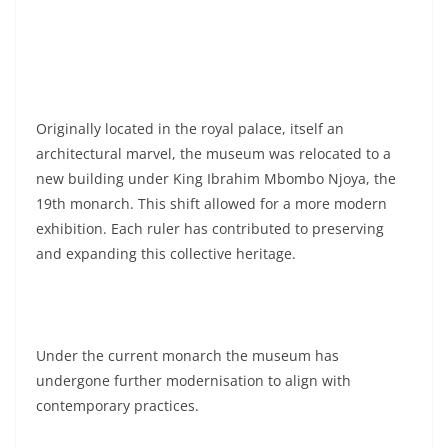
Originally located in the royal palace, itself an
architectural marvel, the museum was relocated to a
new building under King Ibrahim Mbombo Njoya, the
19th monarch. This shift allowed for a more modern
exhibition. Each ruler has contributed to preserving
and expanding this collective heritage.
Under the current monarch the museum has
undergone further modernisation to align with
contemporary practices.