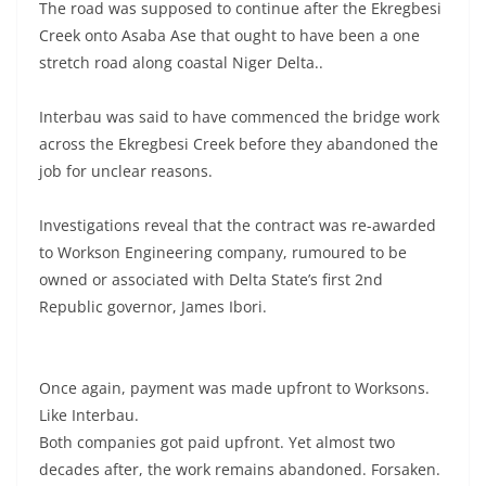
The road was supposed to continue after the Ekregbesi
Creek onto Asaba Ase that ought to have been a one
stretch road along coastal Niger Delta..
Interbau was said to have commenced the bridge work
across the Ekregbesi Creek before they abandoned the
job for unclear reasons.
Investigations reveal that the contract was re-awarded
to Workson Engineering company, rumoured to be
owned or associated with Delta State’s first 2nd
Republic governor, James Ibori.
Once again, payment was made upfront to Worksons.
Like Interbau.
Both companies got paid upfront. Yet almost two
decades after, the work remains abandoned. Forsaken.