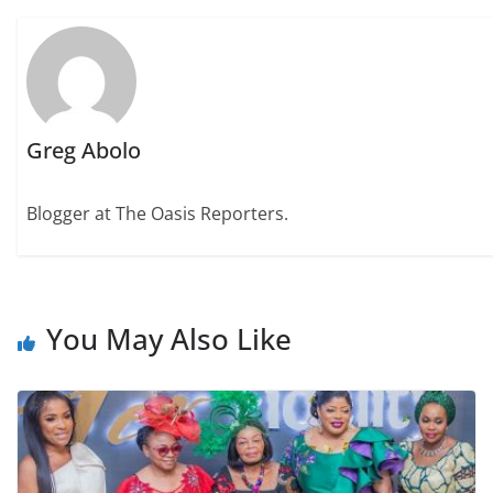
Greg Abolo
Blogger at The Oasis Reporters.
You May Also Like