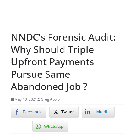
NNDC’s Forensic Audit:
Why Should Triple
Upfront Payments
Pursue Same
Abandoned Job ?
May 10, 2021
Greg Abolo
Facebook
Twitter
LinkedIn
WhatsApp