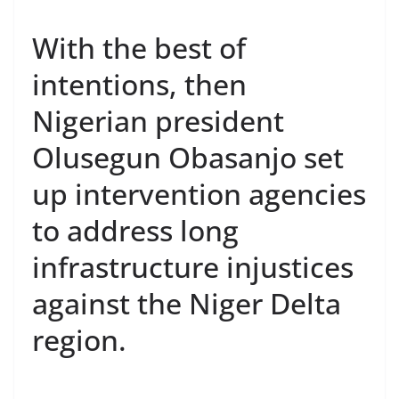
With the best of
intentions, then
Nigerian president
Olusegun Obasanjo set
up intervention agencies
to address long
infrastructure injustices
against the Niger Delta
region.