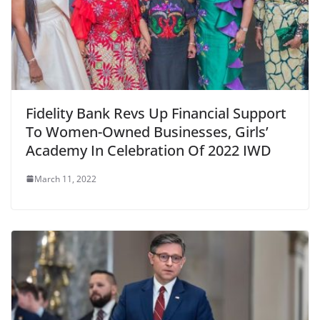
Fidelity Bank Revs Up Financial Support
To Women-Owned Businesses, Girls’
Academy In Celebration Of 2022 IWD
March 11, 2022