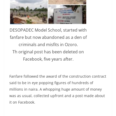
DESOPADEC Model School, started with
fanfare but now abandoned as a den of
criminals and misfits in Ozoro.
Th original post has been deleted on
Facebook, five years after.
Fanfare followed the award of the construction contract
said to be in eye popping figures of hundreds of
millions in naira. A whopping huge amount of money
was as usual, collected upfront and a post made about
it on Facebook.