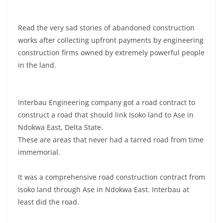
Read the very sad stories of abandoned construction
works after collecting upfront payments by engineering
construction firms owned by extremely powerful people
in the land.
Interbau Engineering company got a road contract to
construct a road that should link Isoko land to Ase in
Ndokwa East, Delta State.
These are areas that never had a tarred road from time
immemorial.
It was a comprehensive road construction contract from
Isoko land through Ase in Ndokwa East. Interbau at
least did the road.