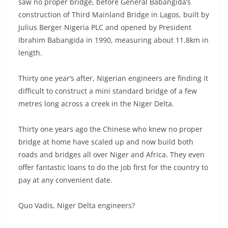
saw no proper bridge, before General Babangida’s
construction of Third Mainland Bridge in Lagos, built by
Julius Berger Nigeria PLC and opened by President
Ibrahim Babangida in 1990, measuring about 11.8km in
length.
Thirty one year’s after, Nigerian engineers are finding it
difficult to construct a mini standard bridge of a few
metres long across a creek in the Niger Delta.
Thirty one years ago the Chinese who knew no proper
bridge at home have scaled up and now build both
roads and bridges all over Niger and Africa. They even
offer fantastic loans to do the job first for the country to
pay at any convenient date.
Quo Vadis, Niger Delta engineers?