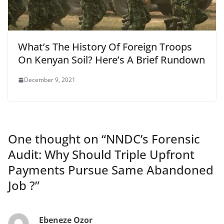
What’s The History Of Foreign Troops
On Kenyan Soil? Here’s A Brief Rundown
December 9, 2021
One thought on “
NNDC’s Forensic
Audit: Why Should Triple Upfront
Payments Pursue Same Abandoned
Job ?
”
Ebeneze Ozor