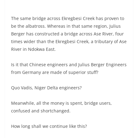
The same bridge across Ekregbesi Creek has proven to
be the albatross. Whereas in that same region, Julius
Berger has constructed a bridge across Ase River, four
times wider than the Ekregbesi Creek, a tributary of Ase
River in Ndokwa East.
Is it that Chinese engineers and Julius Berger Engineers
from Germany are made of superior stuff?
Quo Vadis, Niger Delta engineers?
Meanwhile, all the money is spent, bridge users,
confused and shortchanged.
How long shall we continue like this?