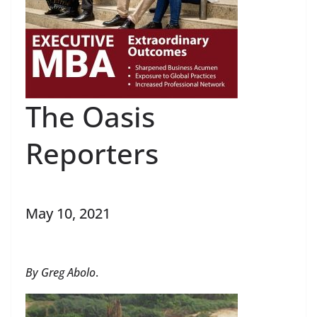
The Oasis
Reporters
May 10, 2021
By Greg Abolo
.