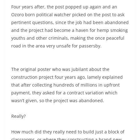
Four years after, the post popped up again and an
Ozoro born political watcher picked on the post to ask
pertinent questions, since the job had been abandoned
and the project had become a haven for hemp smoking
youths and other criminals, making the once peaceful
road in the area very unsafe for passersby.
The original poster who was jubilant about the
construction project four years ago, lamely explained
that after collecting hundreds of millions in upfront
payment, they asked for a contract variation which
wasn’t given, so the project was abandoned.
Really?
How much did they really need to build just a block of
classrooms, or where they constructing a brand new