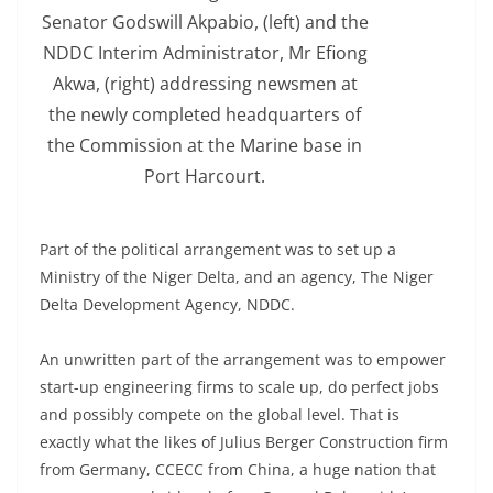
Senator Godswill Akpabio, (left) and the
NDDC Interim Administrator, Mr Efiong
Akwa, (right) addressing newsmen at
the newly completed headquarters of
the Commission at the Marine base in
Port Harcourt.
Part of the political arrangement was to set up a
Ministry of the Niger Delta, and an agency, The Niger
Delta Development Agency, NDDC.
An unwritten part of the arrangement was to empower
start-up engineering firms to scale up, do perfect jobs
and possibly compete on the global level. That is
exactly what the likes of Julius Berger Construction firm
from Germany, CCECC from China, a huge nation that