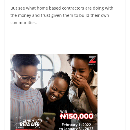
But see what home based contractors are doing with
the money and trust given them to build their own
communities.