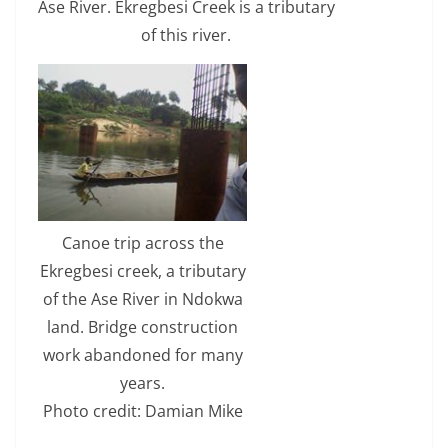
Ase River. Ekregbesi Creek is a tributary
of this river.
Canoe trip across the
Ekregbesi creek, a tributary
of the Ase River in Ndokwa
land. Bridge construction
work abandoned for many
years.
Photo credit: Damian Mike