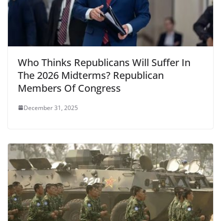
Who Thinks Republicans Will Suffer In
The 2026 Midterms? Republican
Members Of Congress
December 31, 2025