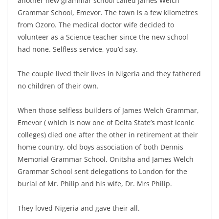
another new grammar school called James Welch
Grammar School, Emevor. The town is a few kilometres
from Ozoro. The medical doctor wife decided to
volunteer as a Science teacher since the new school
had none. Selfless service, you’d say.
The couple lived their lives in Nigeria and they fathered
no children of their own.
When those selfless builders of James Welch Grammar,
Emevor ( which is now one of Delta State’s most iconic
colleges) died one after the other in retirement at their
home country, old boys association of both Dennis
Memorial Grammar School, Onitsha and James Welch
Grammar School sent delegations to London for the
burial of Mr. Philip and his wife, Dr. Mrs Philip.
They loved Nigeria and gave their all.