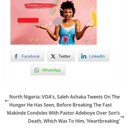
Facebook
Twitter
LinkedIn
WhatsApp
North Nigeria: VOA’s, Saleh Ashaka Tweets On The
Hunger He Has Seen, Before Breaking The Fast
Makinde Condoles With Pastor Adeboye Over Son’s
Death, Which Was To Him, ‘Heartbreaking’