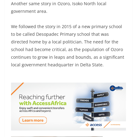
Another same story in Ozoro, Isoko North local
government area.
We followed the story in 2015 of a new primary school
to be called Desopadec Primary school that was
directed home by a local politician. The need for the
school had become critical, as the population of Ozoro
continues to grow in leaps and bounds, as a significant
local government headquarter in Delta State.