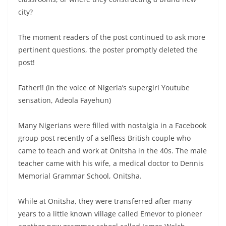
city?
The moment readers of the post continued to ask more
pertinent questions, the poster promptly deleted the
post!
Father!! (in the voice of Nigeria’s supergirl Youtube
sensation, Adeola Fayehun)
Many Nigerians were filled with nostalgia in a Facebook
group post recently of a selfless British couple who
came to teach and work at Onitsha in the 40s. The male
teacher came with his wife, a medical doctor to Dennis
Memorial Grammar School, Onitsha.
While at Onitsha, they were transferred after many
years to a little known village called Emevor to pioneer