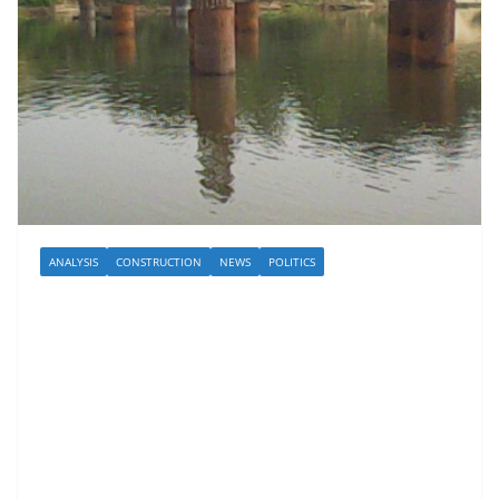
ANALYSIS
CONSTRUCTION
NEWS
POLITICS