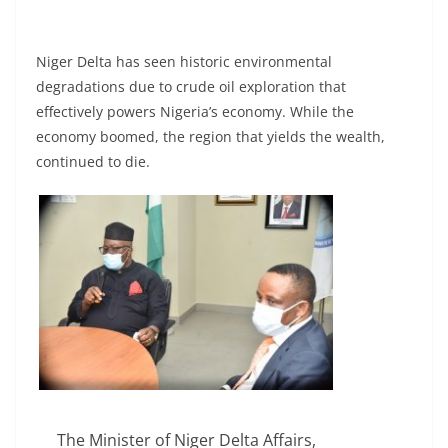
Niger Delta has seen historic environmental
degradations due to crude oil exploration that
effectively powers Nigeria’s economy. While the
economy boomed, the region that yields the wealth,
continued to die.
The Minister of Niger Delta Affairs,