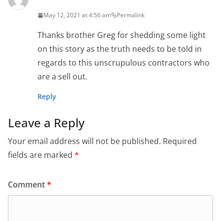
May 12, 2021 at 4:56 am
Permalink
Thanks brother Greg for shedding some light
on this story as the truth needs to be told in
regards to this unscrupulous contractors who
are a sell out.
Reply
Leave a Reply
Your email address will not be published.
Required
fields are marked
*
Comment
*