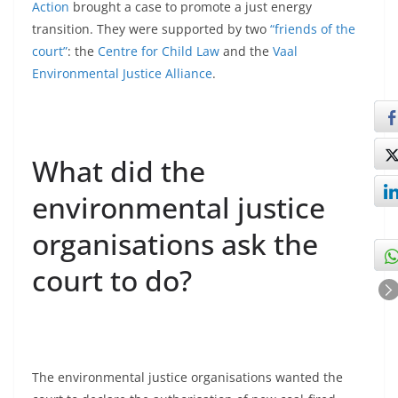
Action
brought a case to promote a just energy
transition. They were supported by two
“friends of the
court”
: the
Centre for Child Law
and the
Vaal
Environmental Justice Alliance
.
What did the
environmental justice
organisations ask the
court to do?
The environmental justice organisations wanted the