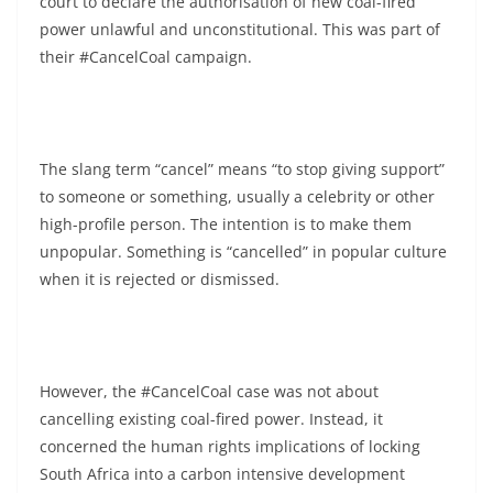
court to declare the authorisation of new coal-fired
power unlawful and unconstitutional. This was part of
their #CancelCoal campaign.
The slang term “cancel” means “to stop giving support”
to someone or something, usually a celebrity or other
high-profile person. The intention is to make them
unpopular. Something is “cancelled” in popular culture
when it is rejected or dismissed.
However, the #CancelCoal case was not about
cancelling existing coal-fired power. Instead, it
concerned the human rights implications of locking
South Africa into a carbon intensive development