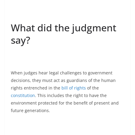
What did the judgment
say?
When judges hear legal challenges to government
decisions, they must act as guardians of the human
rights entrenched in the
bill of rights
of the
constitution
. This includes the right to have the
environment protected for the benefit of present and
future generations.