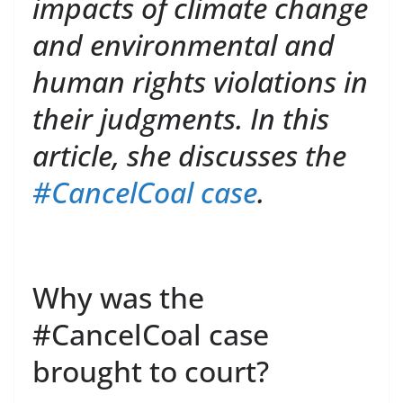
impacts of climate change
and environmental and
human rights violations in
their judgments. In this
article, she discusses the
#CancelCoal case
.
Why was the
#CancelCoal case
brought to court?