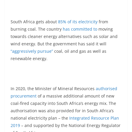
South Africa gets about
85% of its electricity
from
burning coal. The country
has committed to
moving
towards cleaner energy alternatives such as solar and
wind energy. But the government has said it will
“aggressively pursue”
coal, oil and gas as well as
renewable energy.
In 2020, the Minister of Mineral Resources
authorised
procurement
of a massive additional amount of new
coal-fired capacity into South Africa’s energy mix. The
authorisation was also provided for in South Africa’s
national electricity plan – the
Integrated Resource Plan
2019
– and supported by the National Energy Regulator