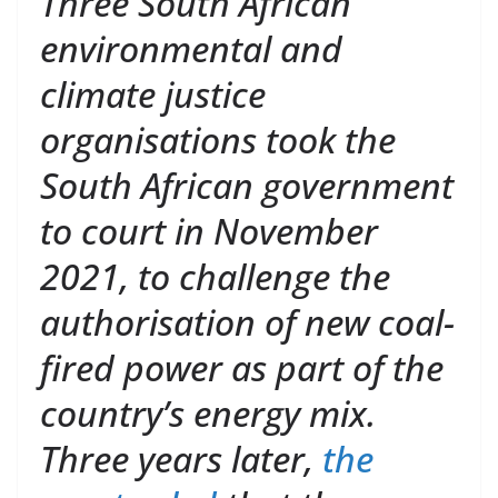
Three South African
environmental and
climate justice
organisations took the
South African government
to court in November
2021, to challenge the
authorisation of new coal-
fired power as part of the
country’s energy mix.
Three years later,
the