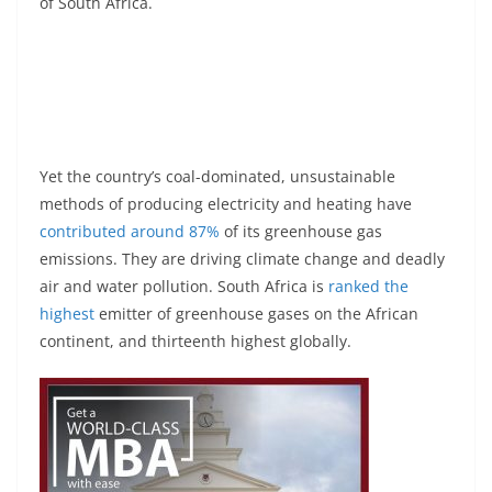
of South Africa.
Yet the country’s coal-dominated, unsustainable
methods of producing electricity and heating have
contributed around 87%
of its greenhouse gas
emissions. They are driving climate change and deadly
air and water pollution. South Africa is
ranked the
highest
emitter of greenhouse gases on the African
continent, and thirteenth highest globally.