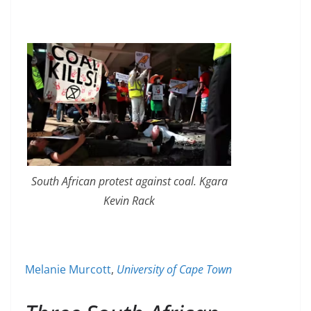
South African protest against coal. Kgara
Kevin Rack
Melanie Murcott
,
University of Cape Town