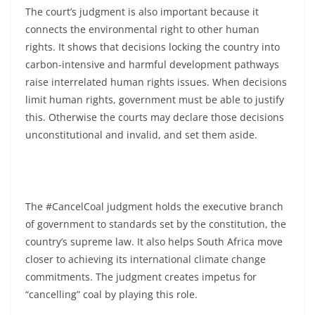
The court’s judgment is also important because it
connects the environmental right to other human
rights. It shows that decisions locking the country into
carbon-intensive and harmful development pathways
raise interrelated human rights issues. When decisions
limit human rights, government must be able to justify
this. Otherwise the courts may declare those decisions
unconstitutional and invalid, and set them aside.
The #CancelCoal judgment holds the executive branch
of government to standards set by the constitution, the
country’s supreme law. It also helps South Africa move
closer to achieving its international climate change
commitments. The judgment creates impetus for
“cancelling” coal by playing this role.