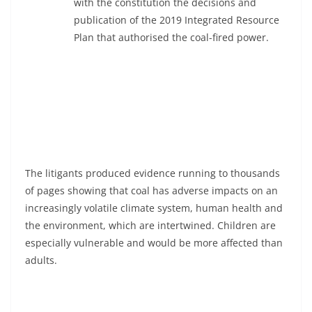
with the constitution the decisions and
publication of the 2019 Integrated Resource
Plan that authorised the coal-fired power.
The litigants produced evidence running to thousands
of pages showing that coal has adverse impacts on an
increasingly volatile climate system, human health and
the environment, which are intertwined. Children are
especially vulnerable and would be more affected than
adults.