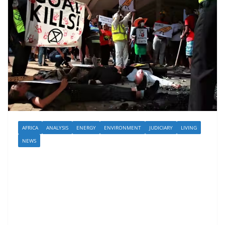
AFRICA
ANALYSIS
ENERGY
ENVIRONMENT
JUDICIARY
LIVING
NEWS