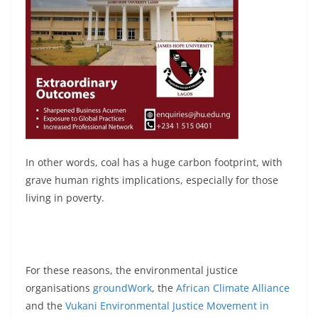
In other words, coal has a huge carbon footprint, with
grave human rights implications, especially for those
living in poverty.
For these reasons, the environmental justice
organisations
groundWork
, the
African Climate Alliance
and the
Vukani Environmental Justice Movement in