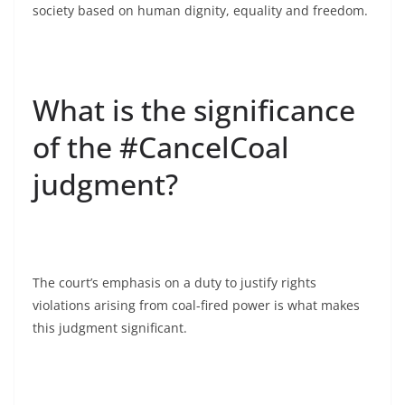
society based on human dignity, equality and freedom.
What is the significance
of the #CancelCoal
judgment?
The court’s emphasis on a duty to justify rights
violations arising from coal-fired power is what makes
this judgment significant.