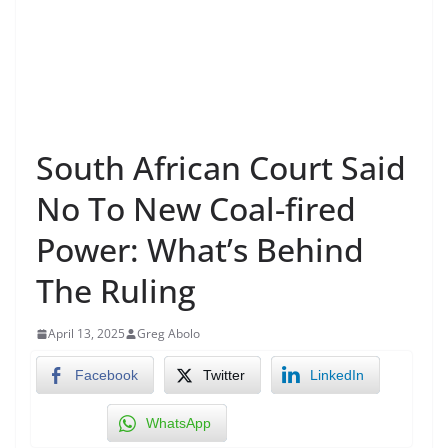
South African Court Said
No To New Coal-fired
Power: What’s Behind
The Ruling
April 13, 2025
Greg Abolo
Facebook
Twitter
LinkedIn
WhatsApp