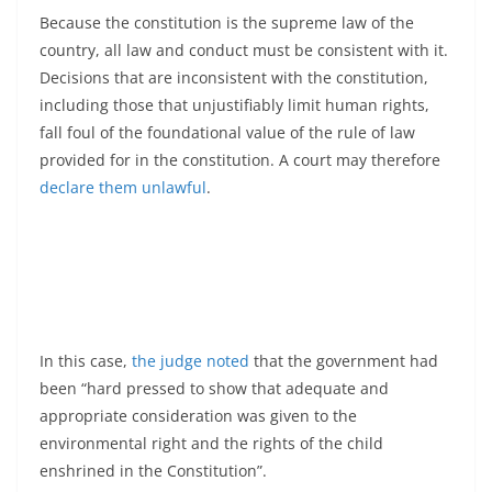
Because the constitution is the supreme law of the
country, all law and conduct must be consistent with it.
Decisions that are inconsistent with the constitution,
including those that unjustifiably limit human rights,
fall foul of the foundational value of the rule of law
provided for in the constitution. A court may therefore
declare them unlawful
.
In this case,
the judge noted
that the government had
been “hard pressed to show that adequate and
appropriate consideration was given to the
environmental right and the rights of the child
enshrined in the Constitution”.