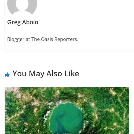
Greg Abolo
Blogger at The Oasis Reporters.
You May Also Like