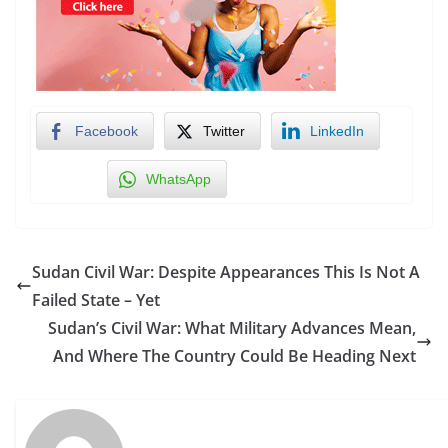
Facebook
Twitter
LinkedIn
WhatsApp
Sudan Civil War: Despite Appearances This Is Not A
Failed State – Yet
Sudan’s Civil War: What Military Advances Mean,
And Where The Country Could Be Heading Next