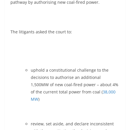
pathway by authorising new coal-fired power.
The litigants asked the court to:
uphold a constitutional challenge to the
decisions to authorise an additional
1,500MW of new coal-fired power – about 4%
of the current total power from coal (
38,000
MW
)
review, set aside, and declare inconsistent