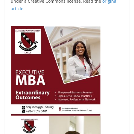
under a Creative Commons license. Read the
original
article
.