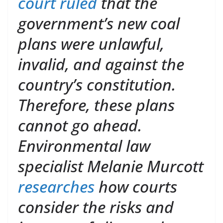
court ruled
that the
government’s new coal
plans were unlawful,
invalid, and against the
country’s constitution.
Therefore, these plans
cannot go ahead.
Environmental law
specialist Melanie Murcott
researches
how courts
consider the risks and