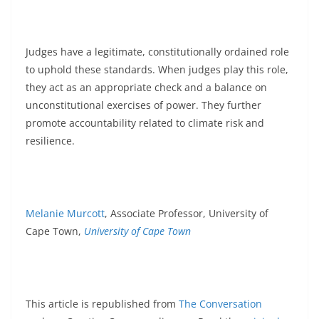
Judges have a legitimate, constitutionally ordained role
to uphold these standards. When judges play this role,
they act as an appropriate check and a balance on
unconstitutional exercises of power. They further
promote accountability related to climate risk and
resilience.
Melanie Murcott
, Associate Professor, University of
Cape Town,
University of Cape Town
This article is republished from
The Conversation