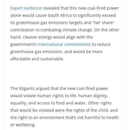
Expert evidence
revealed that this new coal-fired power
alone would cause South Africa to significantly exceed
its greenhouse gas emissions targets and “fair share”
contribution to combating climate change. On the other
hand, cleaner energy would align with the
government’s
international commitments
to reduce
greenhouse gas emissions, and would be more
affordable and sustainable.
The litigants argued that the new coal-fired power
would violate human rights to life, human dignity,
equality, and access to food and water. Other rights
that would be violated were the rights of the child, and
the right to an environment that’s not harmful to health
or wellbeing.