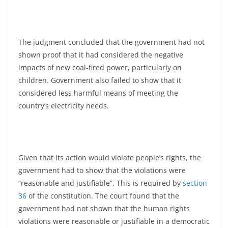
The judgment concluded that the government had not
shown proof that it had considered the negative
impacts of new coal-fired power, particularly on
children. Government also failed to show that it
considered less harmful means of meeting the
country’s electricity needs.
Given that its action would violate people’s rights, the
government had to show that the violations were
“reasonable and justifiable”. This is required by
section
36
of the constitution. The court found that the
government had not shown that the human rights
violations were reasonable or justifiable in a democratic