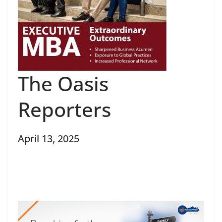
The Oasis
Reporters
April 13, 2025