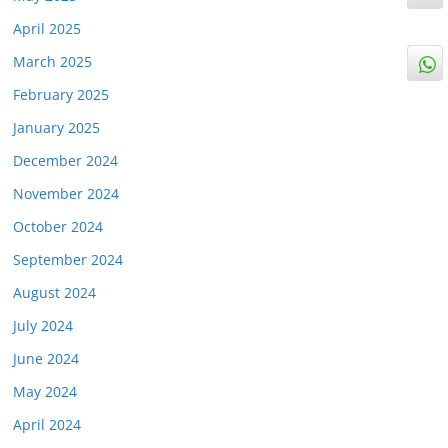
April 2025
March 2025
February 2025
January 2025
December 2024
November 2024
October 2024
September 2024
August 2024
July 2024
June 2024
May 2024
April 2024