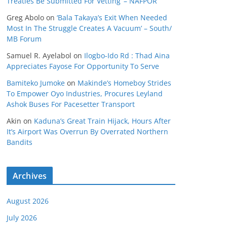
Treaties Be Submitted For Vetting’ – NAFPOR
Greg Abolo
on
‘Bala Takaya’s Exit When Needed
Most In The Struggle Creates A Vacuum’ – South/
MB Forum
Samuel R. Ayelabol
on
Ilogbo-Ido Rd : Thad Aina
Appreciates Fayose For Opportunity To Serve
Bamiteko Jumoke
on
Makinde’s Homeboy Strides
To Empower Oyo Industries, Procures Leyland
Ashok Buses For Pacesetter Transport
Akin
on
Kaduna’s Great Train Hijack, Hours After
It’s Airport Was Overrun By Overrated Northern
Bandits
Archives
August 2026
July 2026