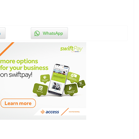
n
WhatsApp