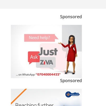
Sponsored
Sponsored