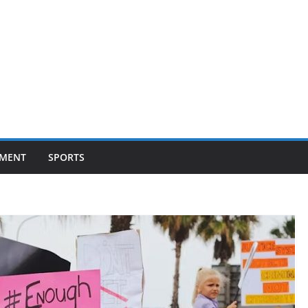
NMENT
SPORTS