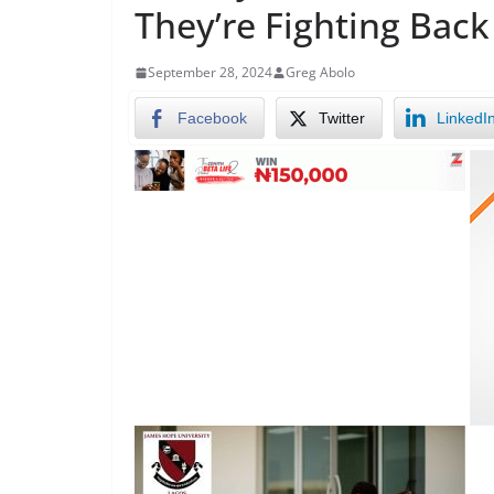
They’re Fighting Back
September 28, 2024
Greg Abolo
Facebook
Twitter
LinkedI