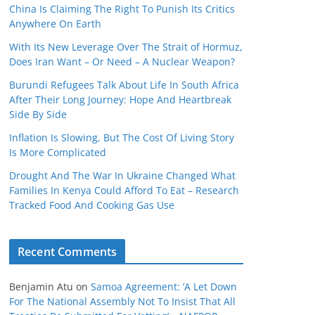
China Is Claiming The Right To Punish Its Critics
Anywhere On Earth
With Its New Leverage Over The Strait of Hormuz,
Does Iran Want – Or Need – A Nuclear Weapon?
Burundi Refugees Talk About Life In South Africa
After Their Long Journey: Hope And Heartbreak
Side By Side
Inflation Is Slowing, But The Cost Of Living Story
Is More Complicated
Drought And The War In Ukraine Changed What
Families In Kenya Could Afford To Eat – Research
Tracked Food And Cooking Gas Use
Recent Comments
Benjamin Atu
on
Samoa Agreement: ‘A Let Down
For The National Assembly Not To Insist That All