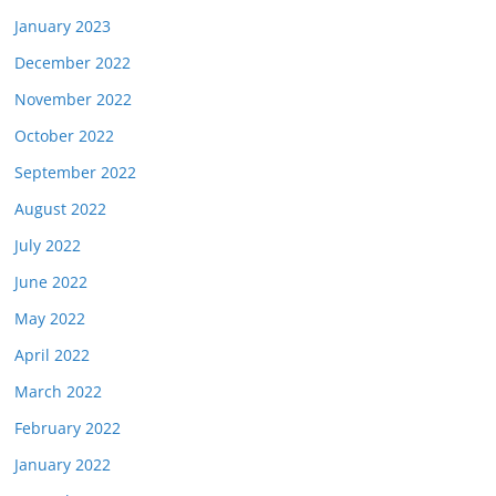
January 2023
December 2022
November 2022
October 2022
September 2022
August 2022
July 2022
June 2022
May 2022
April 2022
March 2022
February 2022
January 2022