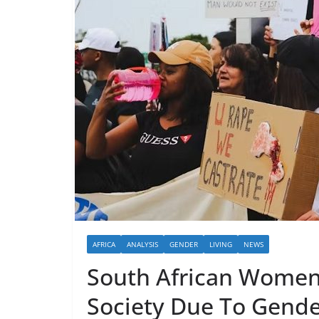
AFRICA
ANALYSIS
GENDER
LIVING
NEWS
South African Women
Society Due To Gende