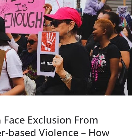
 Face Exclusion From
r-based Violence – How