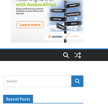
Recent Posts