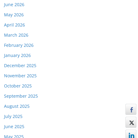
June 2026
May 2026
April 2026
March 2026
February 2026
January 2026
December 2025
November 2025
October 2025
September 2025
August 2025
July 2025
June 2025
May 2025