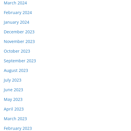
March 2024
February 2024
January 2024
December 2023
November 2023
October 2023
September 2023
August 2023
July 2023
June 2023
May 2023
April 2023
March 2023
February 2023