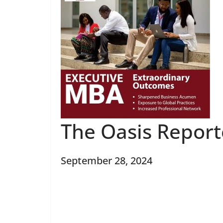
The Oasis Repor
September 28, 2024