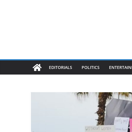
EDITORIALS
POLITICS
ENTERTAI