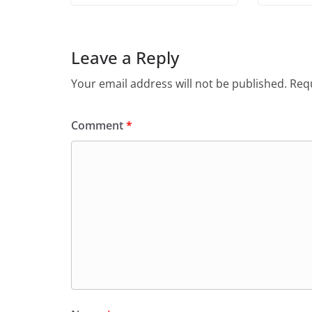
Leave a Reply
Your email address will not be published.
Requ
Comment
*