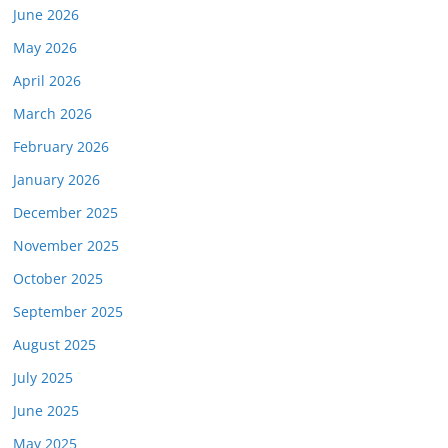
June 2026
May 2026
April 2026
March 2026
February 2026
January 2026
December 2025
November 2025
October 2025
September 2025
August 2025
July 2025
June 2025
May 2025