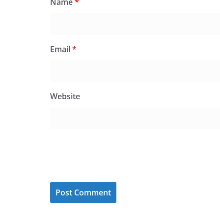
Name
*
Email
*
Website