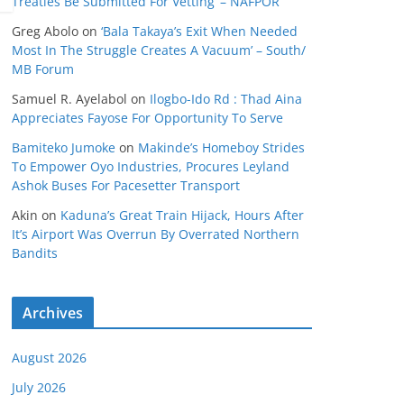
Treaties Be Submitted For Vetting’ – NAFPOR
Greg Abolo
on
‘Bala Takaya’s Exit When Needed
Most In The Struggle Creates A Vacuum’ – South/
MB Forum
Samuel R. Ayelabol
on
Ilogbo-Ido Rd : Thad Aina
Appreciates Fayose For Opportunity To Serve
Bamiteko Jumoke
on
Makinde’s Homeboy Strides
To Empower Oyo Industries, Procures Leyland
Ashok Buses For Pacesetter Transport
Akin
on
Kaduna’s Great Train Hijack, Hours After
It’s Airport Was Overrun By Overrated Northern
Bandits
Archives
August 2026
July 2026