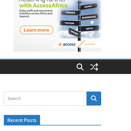
Recent Posts