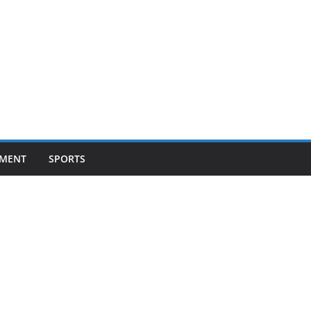
NMENT
SPORTS