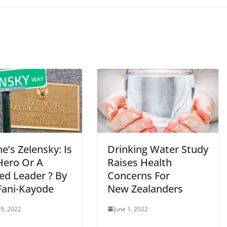
e’s Zelensky: Is
Drinking Water Study
Hero Or A
Raises Health
ed Leader ? By
Concerns For
Fani-Kayode
New Zealanders
9, 2022
June 1, 2022