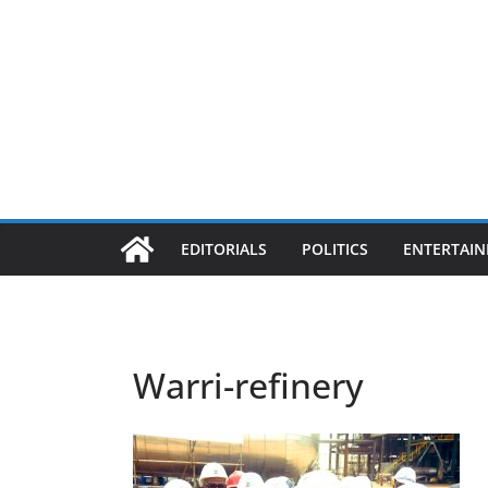
EDITORIALS
POLITICS
ENTERTAI
Warri-refinery