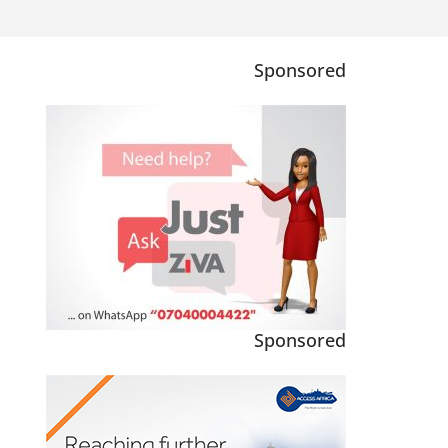
Sponsored
Sponsored