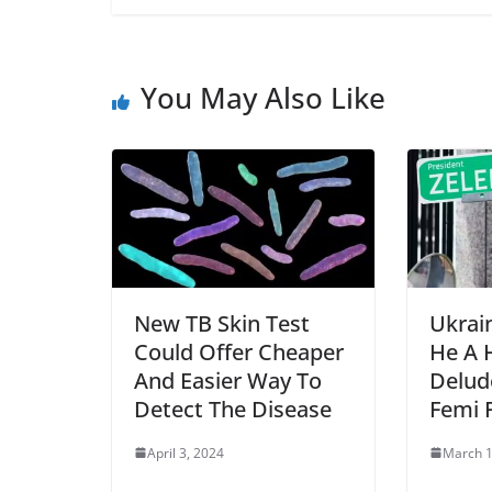
You May Also Like
New TB Skin Test
Ukrain
Could Offer Cheaper
He A 
And Easier Way To
Delud
Detect The Disease
Femi 
April 3, 2024
March 1