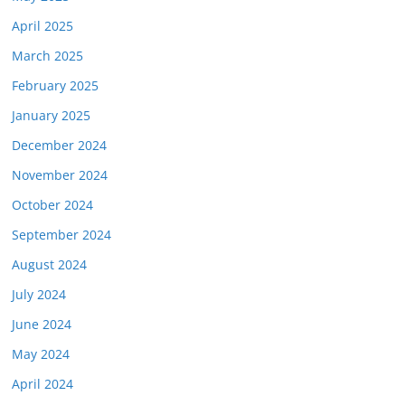
April 2025
March 2025
February 2025
January 2025
December 2024
November 2024
October 2024
September 2024
August 2024
July 2024
June 2024
May 2024
April 2024