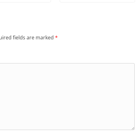
ired fields are marked
*