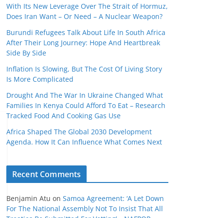
With Its New Leverage Over The Strait of Hormuz,
Does Iran Want – Or Need – A Nuclear Weapon?
Burundi Refugees Talk About Life In South Africa
After Their Long Journey: Hope And Heartbreak
Side By Side
Inflation Is Slowing, But The Cost Of Living Story
Is More Complicated
Drought And The War In Ukraine Changed What
Families In Kenya Could Afford To Eat – Research
Tracked Food And Cooking Gas Use
Africa Shaped The Global 2030 Development
Agenda. How It Can Influence What Comes Next
Recent Comments
Benjamin Atu
on
Samoa Agreement: ‘A Let Down
For The National Assembly Not To Insist That All