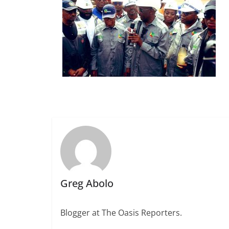
Greg Abolo
Blogger at The Oasis Reporters.