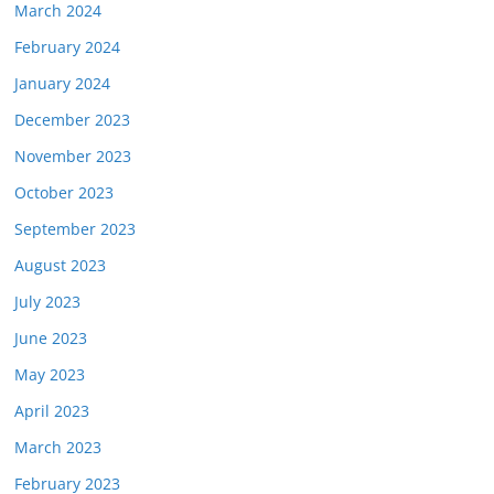
March 2024
February 2024
January 2024
December 2023
November 2023
October 2023
September 2023
August 2023
July 2023
June 2023
May 2023
April 2023
March 2023
February 2023