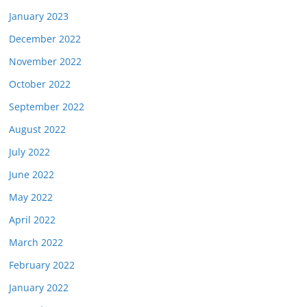
January 2023
December 2022
November 2022
October 2022
September 2022
August 2022
July 2022
June 2022
May 2022
April 2022
March 2022
February 2022
January 2022