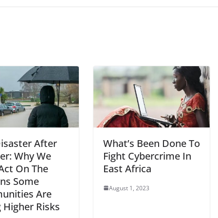
isaster After
What’s Been Done To
er: Why We
Fight Cybercrime In
Act On The
East Africa
ons Some
August 1, 2023
nities Are
 Higher Risks