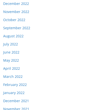
December 2022
November 2022
October 2022
September 2022
August 2022
July 2022
June 2022
May 2022
April 2022
March 2022
February 2022
January 2022
December 2021
November 2021