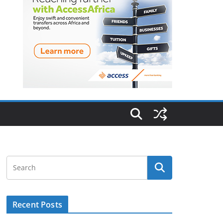
Recent Posts