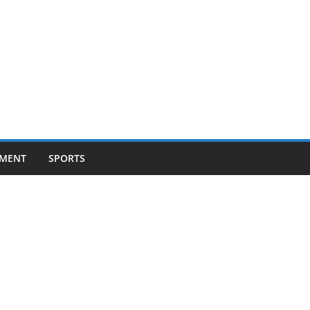
NMENT
SPORTS