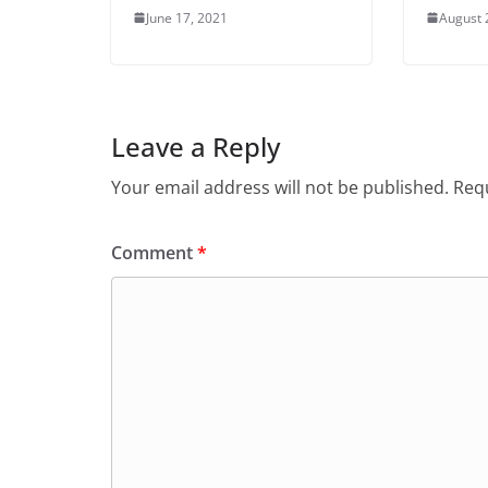
June 17, 2021
August 
Leave a Reply
Your email address will not be published.
Requ
Comment
*