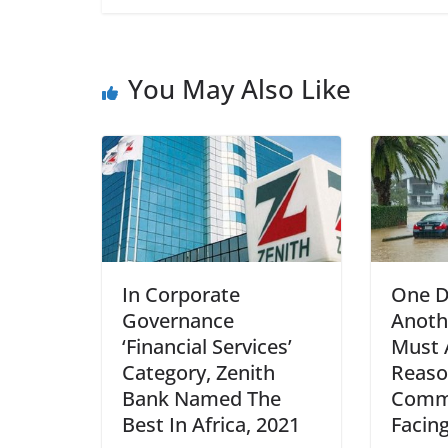
You May Also Like
In Corporate
One D
Governance
Anoth
‘Financial Services’
Must 
Category, Zenith
Reas
Bank Named The
Commu
Best In Africa, 2021
Facing