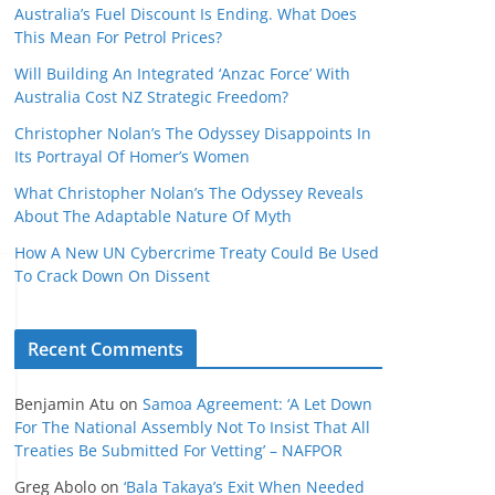
Australia’s Fuel Discount Is Ending. What Does
This Mean For Petrol Prices?
Will Building An Integrated ‘Anzac Force’ With
Australia Cost NZ Strategic Freedom?
Christopher Nolan’s The Odyssey Disappoints In
Its Portrayal Of Homer’s Women
What Christopher Nolan’s The Odyssey Reveals
About The Adaptable Nature Of Myth
How A New UN Cybercrime Treaty Could Be Used
To Crack Down On Dissent
Recent Comments
Benjamin Atu
on
Samoa Agreement: ‘A Let Down
For The National Assembly Not To Insist That All
Treaties Be Submitted For Vetting’ – NAFPOR
Greg Abolo
on
‘Bala Takaya’s Exit When Needed