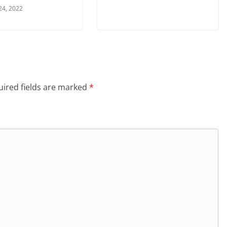
24, 2022
ired fields are marked
*