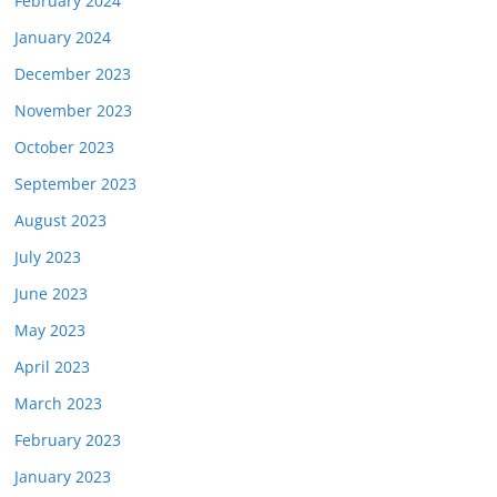
February 2024
January 2024
December 2023
November 2023
October 2023
September 2023
August 2023
July 2023
June 2023
May 2023
April 2023
March 2023
February 2023
January 2023