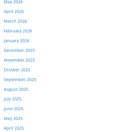
May 2026
April 2026
March 2026
February 2026
January 2026
December 2025
November 2025
October 2025
September 2025
August 2025
July 2025
June 2025
May 2025
April 2025