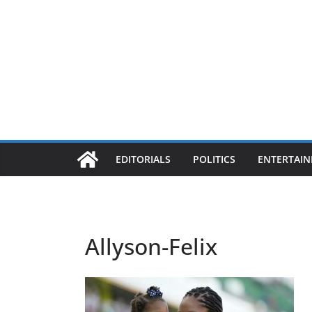
EDITORIALS
POLITICS
ENTERTAI
Allyson-Felix