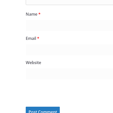
Name
*
Email
*
Website