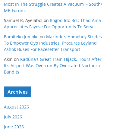
Most In The Struggle Creates A Vacuum’ – South/
MB Forum
Samuel R. Ayelabol
on
Ilogbo-Ido Rd : Thad Aina
Appreciates Fayose For Opportunity To Serve
Bamiteko Jumoke
on
Makinde’s Homeboy Strides
To Empower Oyo Industries, Procures Leyland
Ashok Buses For Pacesetter Transport
Akin
on
Kaduna’s Great Train Hijack, Hours After
It’s Airport Was Overrun By Overrated Northern
Bandits
Archives
August 2026
July 2026
June 2026