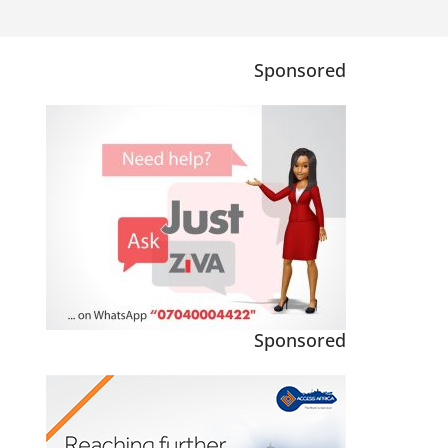
Sponsored
Sponsored