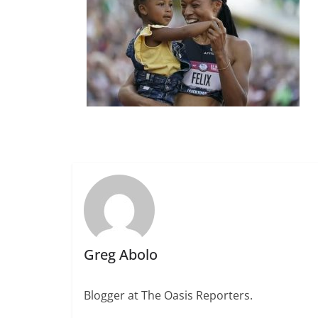
Greg Abolo
Blogger at The Oasis Reporters.