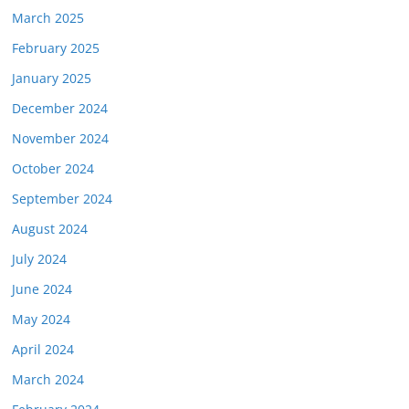
March 2025
February 2025
January 2025
December 2024
November 2024
October 2024
September 2024
August 2024
July 2024
June 2024
May 2024
April 2024
March 2024