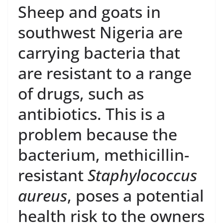
Sheep and goats in
southwest Nigeria are
carrying bacteria that
are resistant to a range
of drugs, such as
antibiotics. This is a
problem because the
bacterium, methicillin-
resistant
Staphylococcus
aureus
, poses a potential
health risk to the owners