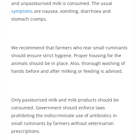
and unpasteurised milk is consumed. The usual
symptoms
are nausea, vomiting, diarrhoea and
stomach cramps.
We recommend that farmers who rear small ruminants
should ensure strict hygiene. Proper housing for the
animals should be in place. Also, thorough washing of
hands before and after milking or feeding is advised.
Only pasteurised milk and milk products should be
consumed. Government should enforce laws
prohibiting the indiscriminate use of antibiotics in
small ruminants by farmers without veterinarian
prescriptions.