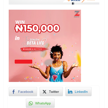
Facebook
Twitter
LinkedIn
WhatsApp