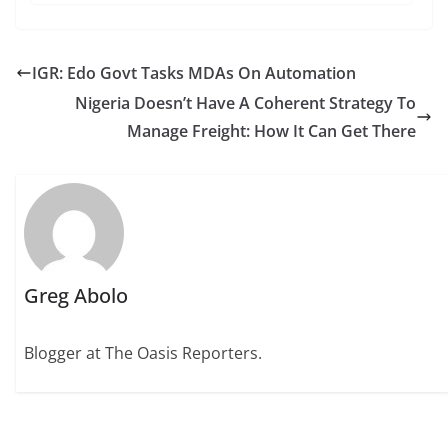
IGR: Edo Govt Tasks MDAs On Automation
Nigeria Doesn’t Have A Coherent Strategy To
Manage Freight: How It Can Get There
Greg Abolo
Blogger at The Oasis Reporters.