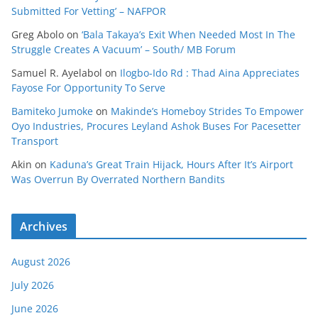
Submitted For Vetting’ – NAFPOR
Greg Abolo
on
‘Bala Takaya’s Exit When Needed Most In The
Struggle Creates A Vacuum’ – South/ MB Forum
Samuel R. Ayelabol
on
Ilogbo-Ido Rd : Thad Aina Appreciates
Fayose For Opportunity To Serve
Bamiteko Jumoke
on
Makinde’s Homeboy Strides To Empower
Oyo Industries, Procures Leyland Ashok Buses For Pacesetter
Transport
Akin
on
Kaduna’s Great Train Hijack, Hours After It’s Airport
Was Overrun By Overrated Northern Bandits
Archives
August 2026
July 2026
June 2026