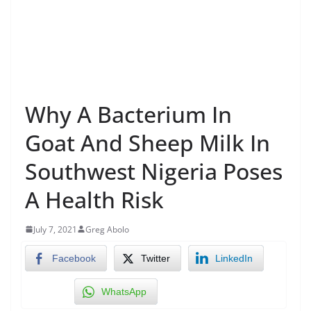
Why A Bacterium In
Goat And Sheep Milk In
Southwest Nigeria Poses
A Health Risk
July 7, 2021
Greg Abolo
Facebook
Twitter
LinkedIn
WhatsApp