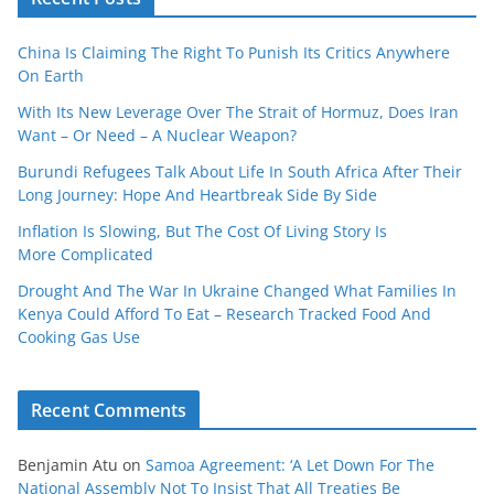
China Is Claiming The Right To Punish Its Critics Anywhere
On Earth
With Its New Leverage Over The Strait of Hormuz, Does Iran
Want – Or Need – A Nuclear Weapon?
Burundi Refugees Talk About Life In South Africa After Their
Long Journey: Hope And Heartbreak Side By Side
Inflation Is Slowing, But The Cost Of Living Story Is
More Complicated
Drought And The War In Ukraine Changed What Families In
Kenya Could Afford To Eat – Research Tracked Food And
Cooking Gas Use
Recent Comments
Benjamin Atu
on
Samoa Agreement: ‘A Let Down For The
National Assembly Not To Insist That All Treaties Be