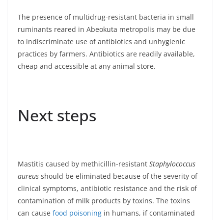
The presence of multidrug-resistant bacteria in small
ruminants reared in Abeokuta metropolis may be due
to indiscriminate use of antibiotics and unhygienic
practices by farmers. Antibiotics are readily available,
cheap and accessible at any animal store.
Next steps
Mastitis caused by methicillin-resistant
Staphylococcus
aureus
should be eliminated because of the severity of
clinical symptoms, antibiotic resistance and the risk of
contamination of milk products by toxins. The toxins
can cause
food poisoning
in humans, if contaminated