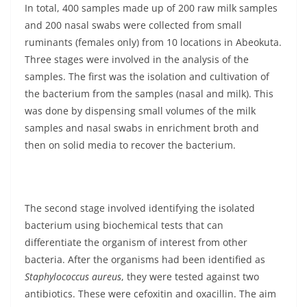
In total, 400 samples made up of 200 raw milk samples
and 200 nasal swabs were collected from small
ruminants (females only) from 10 locations in Abeokuta.
Three stages were involved in the analysis of the
samples. The first was the isolation and cultivation of
the bacterium from the samples (nasal and milk). This
was done by dispensing small volumes of the milk
samples and nasal swabs in enrichment broth and
then on solid media to recover the bacterium.
The second stage involved identifying the isolated
bacterium using biochemical tests that can
differentiate the organism of interest from other
bacteria. After the organisms had been identified as
Staphylococcus aureus
, they were tested against two
antibiotics. These were cefoxitin and oxacillin. The aim