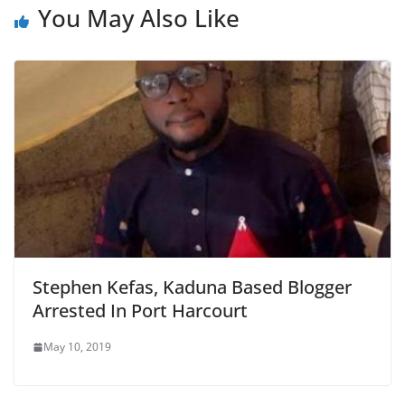
You May Also Like
Stephen Kefas, Kaduna Based Blogger
Arrested In Port Harcourt
May 10, 2019