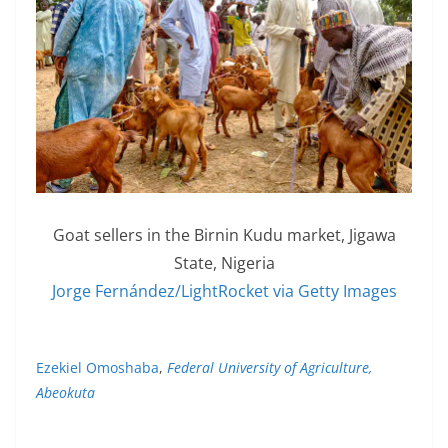
Goat sellers in the Birnin Kudu market, Jigawa
State, Nigeria
Jorge Fernández/LightRocket via Getty Images
Ezekiel Omoshaba
,
Federal University of Agriculture,
Abeokuta