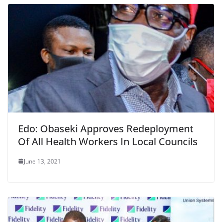
Edo: Obaseki Approves Redeployment
Of All Health Workers In Local Councils
June 13, 2021