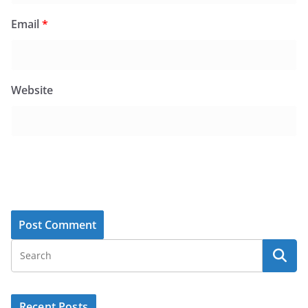
Email
*
Website
Recent Posts