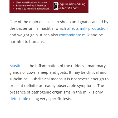
One of the main diseases in sheep and goats caused by
the bacterium is mastitis, which
affects milk production
and weight gain. It can also
contaminate milk
and be
harmful to humans.
Mastitis
is the inflammation of the udders – mammary
glands of cows, sheep and goats. It may be clinical and
subclinical. Subclinical means it is not severe enough to
present definite or readily observable symptoms. The
presence of pathogenic organisms in the milk is only
detectable
using very specific tests.