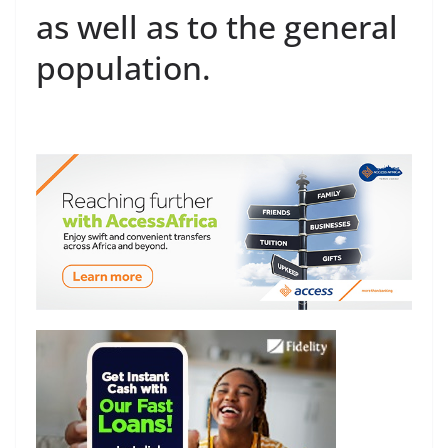
as well as to the general
population.