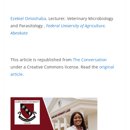
Ezekiel Omoshaba
, Lecturer, Veterinary Microbiology
and Parasitology ,
Federal University of Agriculture,
Abeokuta
This article is republished from
The Conversation
under a Creative Commons license. Read the
original
article
.