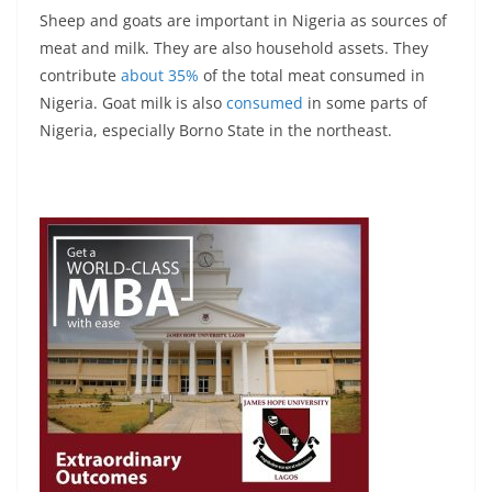
Sheep and goats are important in Nigeria as sources of
meat and milk. They are also household assets. They
contribute
about 35%
of the total meat consumed in
Nigeria. Goat milk is also
consumed
in some parts of
Nigeria, especially Borno State in the northeast.