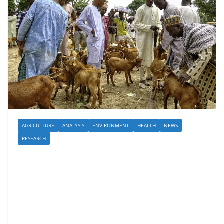
AGRICULTURE
ANALYSIS
ENVIRONMENT
HEALTH
NEWS
RESEARCH