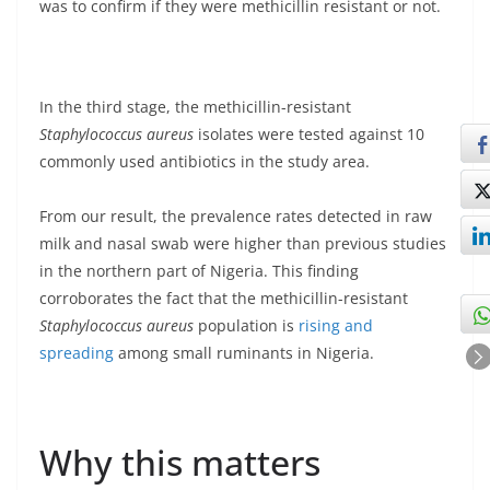
was to confirm if they were methicillin resistant or not.
In the third stage, the methicillin-resistant
Staphylococcus aureus
isolates were tested against 10
commonly used antibiotics in the study area.
From our result, the prevalence rates detected in raw
milk and nasal swab were higher than previous studies
in the northern part of Nigeria. This finding
corroborates the fact that the methicillin-resistant
Staphylococcus aureus
population is
rising and
spreading
among small ruminants in Nigeria.
Why this matters