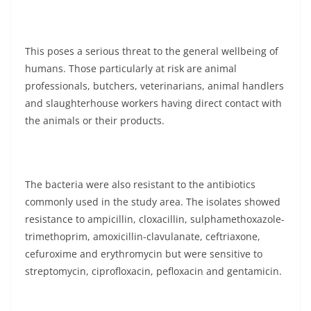
This poses a serious threat to the general wellbeing of
humans. Those particularly at risk are animal
professionals, butchers, veterinarians, animal handlers
and slaughterhouse workers having direct contact with
the animals or their products.
The bacteria were also resistant to the antibiotics
commonly used in the study area. The isolates showed
resistance to ampicillin, cloxacillin, sulphamethoxazole-
trimethoprim, amoxicillin-clavulanate, ceftriaxone,
cefuroxime and erythromycin but were sensitive to
streptomycin, ciprofloxacin, pefloxacin and gentamicin.