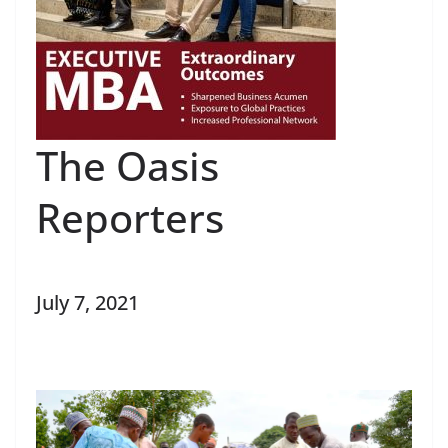
The Oasis
Reporters
July 7, 2021