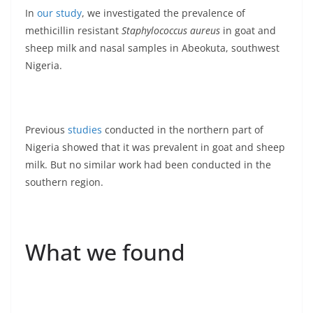
In
our study
, we investigated the prevalence of
methicillin resistant
Staphylococcus aureus
in goat and
sheep milk and nasal samples in Abeokuta, southwest
Nigeria.
Previous
studies
conducted in the northern part of
Nigeria showed that it was prevalent in goat and sheep
milk. But no similar work had been conducted in the
southern region.
What we found