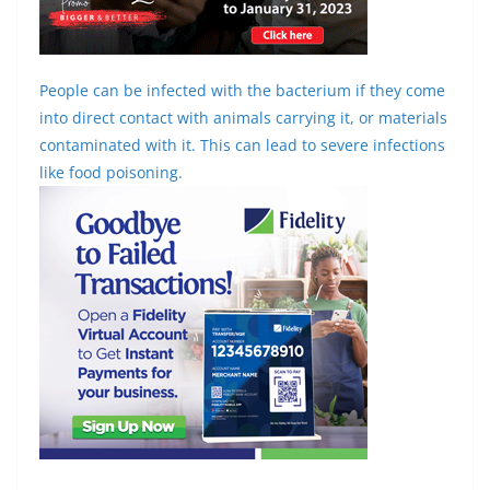
People can be infected with the bacterium if they come
into direct contact with animals carrying it, or materials
contaminated with it. This can lead to severe infections
like food poisoning.