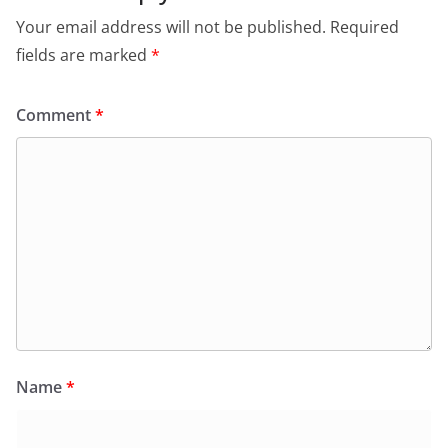
Your email address will not be published.
Required
fields are marked
*
Comment
*
Name
*