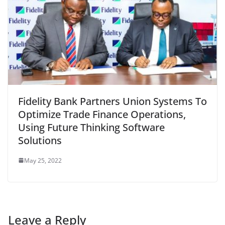
Fidelity Bank Partners Union Systems To
Optimize Trade Finance Operations,
Using Future Thinking Software
Solutions
May 25, 2022
Leave a Reply