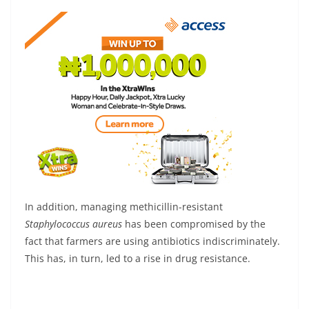
In addition, managing methicillin-resistant
Staphylococcus aureus
has been compromised by the
fact that farmers are using antibiotics indiscriminately.
This has, in turn, led to a rise in drug resistance.