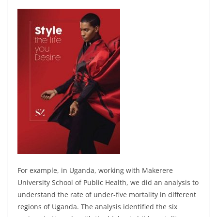
For example, in Uganda, working with Makerere
University School of Public Health, we did an analysis to
understand the rate of under-five mortality in different
regions of Uganda. The analysis identified the six