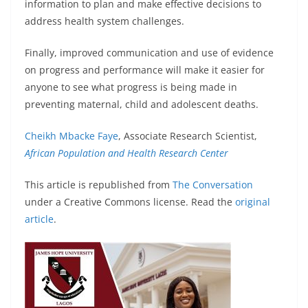
information to plan and make effective decisions to
address health system challenges.
Finally, improved communication and use of evidence
on progress and performance will make it easier for
anyone to see what progress is being made in
preventing maternal, child and adolescent deaths.
Cheikh Mbacke Faye
, Associate Research Scientist,
African Population and Health Research Center
This article is republished from
The Conversation
under a Creative Commons license. Read the
original
article
.