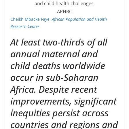
and child health challenges.
APHRC
Cheikh Mbacke Faye
,
African Population and Health
Research Center
At least two-thirds of all
annual maternal and
child deaths worldwide
occur in sub-Saharan
Africa. Despite recent
improvements, significant
inequities persist across
countries and regions and