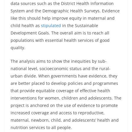
data sources such as the District Health Information
System and the Demographic Health Surveys. Evidence
like this should help improve equity in maternal and
child health as
stipulated
in the Sustainable
Development Goals. The overall aim is to reach all
populations with essential health services of good
quality.
The analysis aims to show the inequities by sub-
national level, socioeconomic status and the rural-
urban divide. When governments have evidence, they
are better placed to develop policies and programmes
that provide equitable coverage of effective health
interventions for women, children and adolescents. The
project is anchored on the use of evidence to promote
increased coverage and access to reproductive,
maternal, newborn, child, and adolescents’ health and
nutrition services to all people.