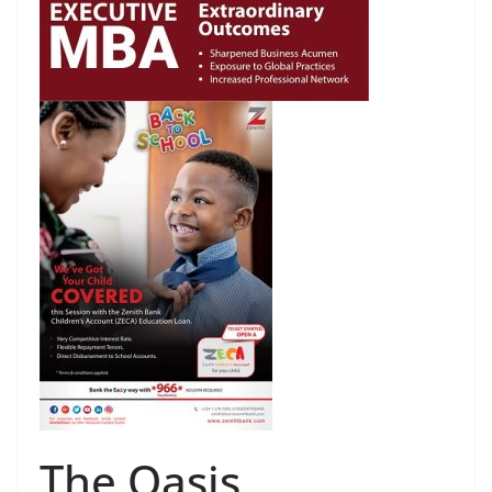
The Oasis