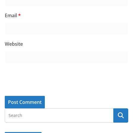
Email
*
Website