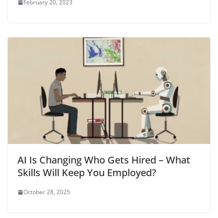
February 20, 2023
AI Is Changing Who Gets Hired – What
Skills Will Keep You Employed?
October 28, 2025