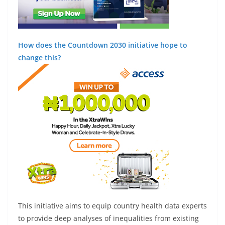
How does the Countdown 2030 initiative hope to
change this?
This initiative aims to equip country health data experts
to provide deep analyses of inequalities from existing