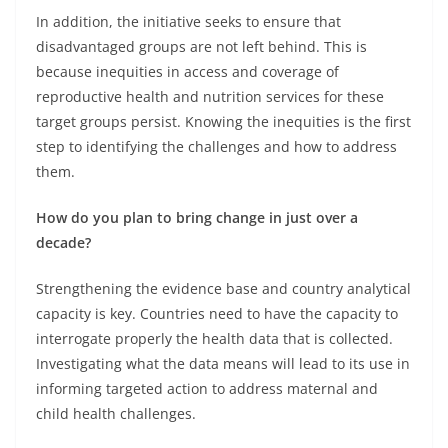
In addition, the initiative seeks to ensure that
disadvantaged groups are not left behind. This is
because inequities in access and coverage of
reproductive health and nutrition services for these
target groups persist. Knowing the inequities is the first
step to identifying the challenges and how to address
them.
How do you plan to bring change in just over a
decade?
Strengthening the evidence base and country analytical
capacity is key. Countries need to have the capacity to
interrogate properly the health data that is collected.
Investigating what the data means will lead to its use in
informing targeted action to address maternal and
child health challenges.