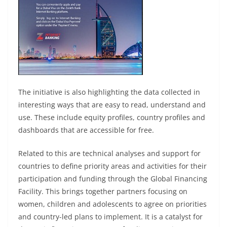
The initiative is also highlighting the data collected in
interesting ways that are easy to read, understand and
use. These include equity profiles, country profiles and
dashboards that are accessible for free.
Related to this are technical analyses and support for
countries to define priority areas and activities for their
participation and funding through the Global Financing
Facility. This brings together partners focusing on
women, children and adolescents to agree on priorities
and country-led plans to implement. It is a catalyst for