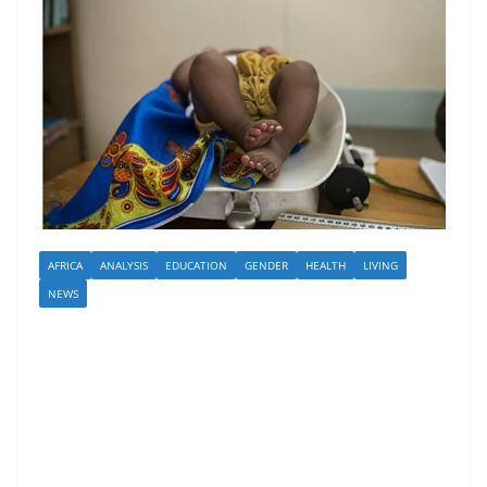
AFRICA
ANALYSIS
EDUCATION
GENDER
HEALTH
LIVING
NEWS