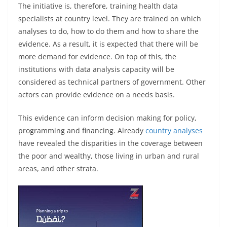
The initiative is, therefore, training health data
specialists at country level. They are trained on which
analyses to do, how to do them and how to share the
evidence. As a result, it is expected that there will be
more demand for evidence. On top of this, the
institutions with data analysis capacity will be
considered as technical partners of government. Other
actors can provide evidence on a needs basis.
This evidence can inform decision making for policy,
programming and financing. Already
country analyses
have revealed the disparities in the coverage between
the poor and wealthy, those living in urban and rural
areas, and other strata.