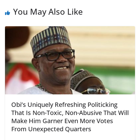
You May Also Like
Obi’s Uniquely Refreshing Politicking
That Is Non-Toxic, Non-Abusive That Will
Make Him Garner Even More Votes
From Unexpected Quarters