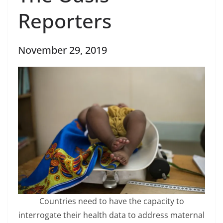
Reporters
November 29, 2019
Countries need to have the capacity to
interrogate their health data to address maternal