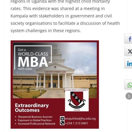
regions in Uganda with the highest child mortality
rates. This evidence was shared at a meeting in
Kampala with stakeholders in government and civil
society organisations to facilitate a discussion of health
system challenges in these regions.