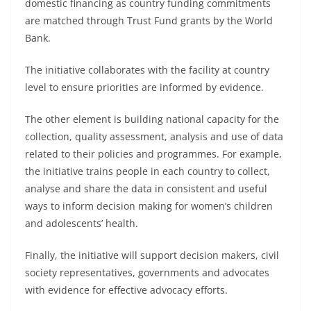
domestic financing as country funding commitments
are matched through Trust Fund grants by the World
Bank.
The initiative collaborates with the facility at country
level to ensure priorities are informed by evidence.
The other element is building national capacity for the
collection, quality assessment, analysis and use of data
related to their policies and programmes. For example,
the initiative trains people in each country to collect,
analyse and share the data in consistent and useful
ways to inform decision making for women’s children
and adolescents’ health.
Finally, the initiative will support decision makers, civil
society representatives, governments and advocates
with evidence for effective advocacy efforts.