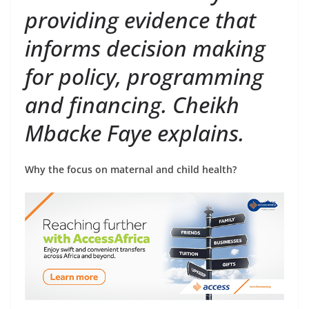
providing evidence that
informs decision making
for policy, programming
and financing. Cheikh
Mbacke Faye explains.
Why the focus on maternal and child health?