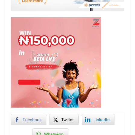
Facebook
Twitter
LinkedIn
WhatsApp