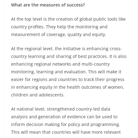
What are the measures of success?
At the top level is the creation of global public tools like
country profiles. They help the monitoring and
measurement of coverage, quality and equity.
At the regional level, the initiative is enhancing cross-
country learning and sharing of best practices. It is also
enhancing regional networks and multi-country
monitoring, learning and evaluation. This will make it
easier for regions and countries to track their progress
in enhancing equity in the health outcomes of women,
children and adolescents.
At national level, strengthened country-led data
analysis and generation of evidence can be used to
inform decision making for policy and programming.
This will mean that countries will have more relevant