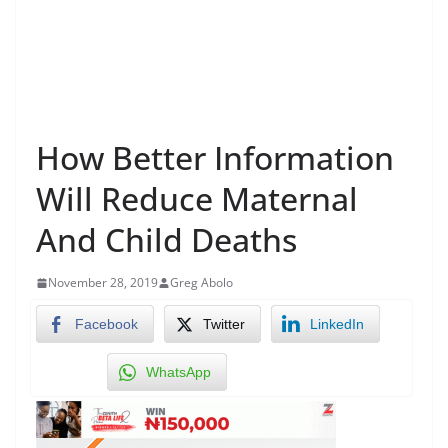
How Better Information
Will Reduce Maternal
And Child Deaths
November 28, 2019
Greg Abolo
Facebook
Twitter
LinkedIn
WhatsApp