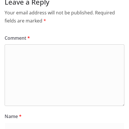
Leave a Reply
Your email address will not be published.
Required
fields are marked
*
Comment
*
Name
*