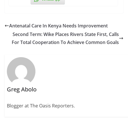
Antenatal Care In Kenya Needs Improvement
Second Term: Wike Places Rivers State First, Calls
For Total Cooperation To Achieve Common Goals
Greg Abolo
Blogger at The Oasis Reporters.