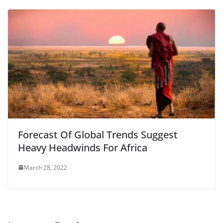
Forecast Of Global Trends Suggest
Heavy Headwinds For Africa
March 28, 2022