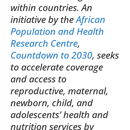
within countries. An
initiative by the
African
Population and Health
Research Centre
,
Countdown to 2030
, seeks
to accelerate coverage
and access to
reproductive, maternal,
newborn, child, and
adolescents’ health and
nutrition services by