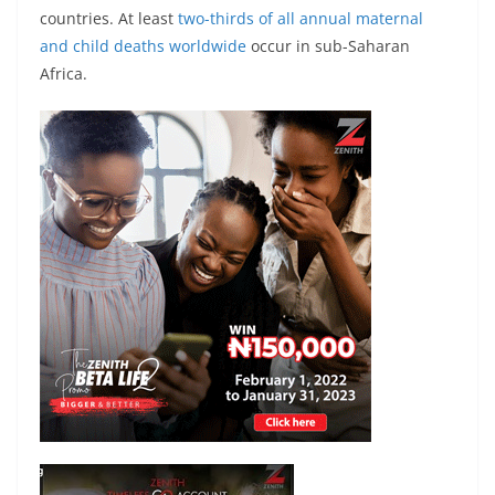
countries. At least
two-thirds of all annual maternal
and child deaths worldwide
occur in sub-Saharan
Africa.