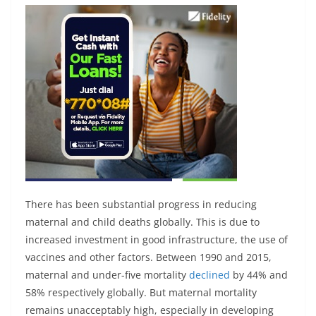
There has been substantial progress in reducing
maternal and child deaths globally. This is due to
increased investment in good infrastructure, the use of
vaccines and other factors. Between 1990 and 2015,
maternal and under-five mortality
declined
by 44% and
58% respectively globally. But maternal mortality
remains unacceptably high, especially in developing