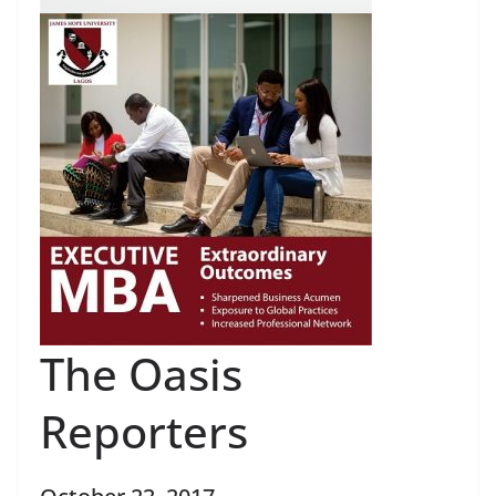
The Oasis
Reporters