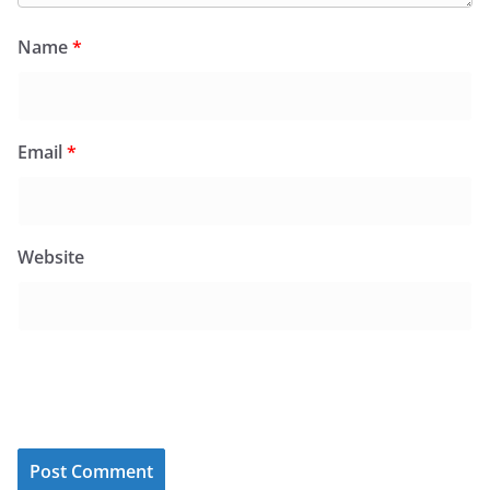
Name
*
Email
*
Website