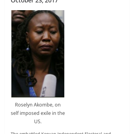
October 23, 2017
Roselyn Akombe, on
self imposed exile in the
US.
The embattled Kenyan Independent Electoral and