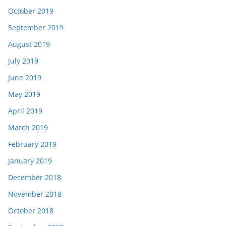
October 2019
September 2019
August 2019
July 2019
June 2019
May 2019
April 2019
March 2019
February 2019
January 2019
December 2018
November 2018
October 2018