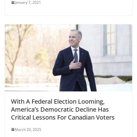
January 7, 2021
With A Federal Election Looming,
America’s Democratic Decline Has
Critical Lessons For Canadian Voters
March 20, 2025