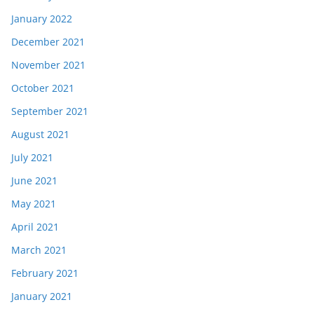
January 2022
December 2021
November 2021
October 2021
September 2021
August 2021
July 2021
June 2021
May 2021
April 2021
March 2021
February 2021
January 2021