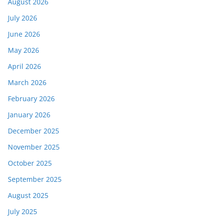
August 2026
July 2026
June 2026
May 2026
April 2026
March 2026
February 2026
January 2026
December 2025
November 2025
October 2025
September 2025
August 2025
July 2025