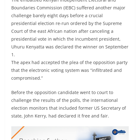
Boundaries Commission (IEBC) suffered another major
challenge barely eight days before a crucial
presidential election re-run ordered by the Supreme
Court of the east African nation after canceling a
presidential vote in which the incumbent president,
Uhuru Kenyatta was declared the winner on September
1.
The apex had accepted the plea of the opposition party
that the electronic voting system was “infiltrated and
compromised.”
Before the opposition candidate went to court to
challenge the results of the polls, the international
election monitors that included former US Secretary of
state, John Kerry, had declared it free and fair.