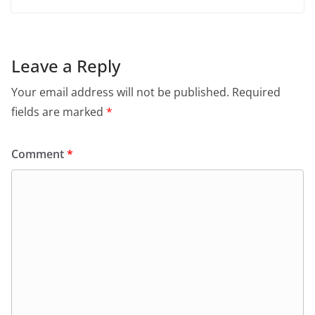
Leave a Reply
Your email address will not be published.
Required
fields are marked
*
Comment
*