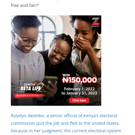
free and fair?’
Roselyn Akombe, a senior official of Kenya’s electoral
commission quit the job and fled to the United States,
because in her judgment, the current electoral system