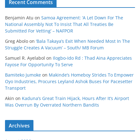
Recent Comments
Benjamin Atu
on
Samoa Agreement: ‘A Let Down For The
National Assembly Not To Insist That All Treaties Be
Submitted For Vetting’ – NAFPOR
Greg Abolo
on
‘Bala Takaya’s Exit When Needed Most In The
Struggle Creates A Vacuum’ – South/ MB Forum
Samuel R. Ayelabol
on
Ilogbo-Ido Rd : Thad Aina Appreciates
Fayose For Opportunity To Serve
Bamiteko Jumoke
on
Makinde’s Homeboy Strides To Empower
Oyo Industries, Procures Leyland Ashok Buses For Pacesetter
Transport
Akin
on
Kaduna’s Great Train Hijack, Hours After It’s Airport
Was Overrun By Overrated Northern Bandits
Archives