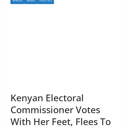
AFRICA
NEWS
POLITICS
Kenyan Electoral
Commissioner Votes
With Her Feet, Flees To