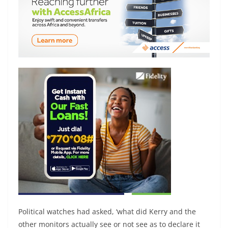
Political watches had asked, ‘what did Kerry and the
other monitors actually see or not see as to declare it