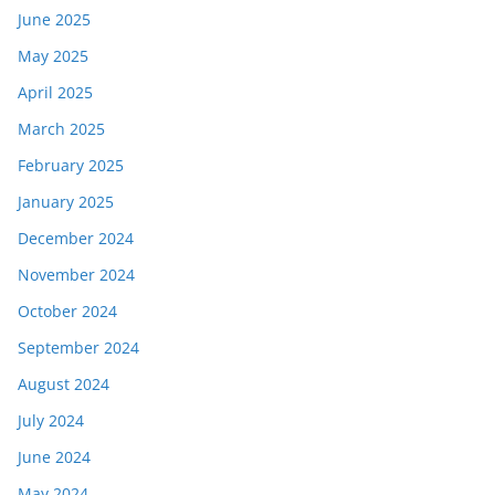
June 2025
May 2025
April 2025
March 2025
February 2025
January 2025
December 2024
November 2024
October 2024
September 2024
August 2024
July 2024
June 2024
May 2024