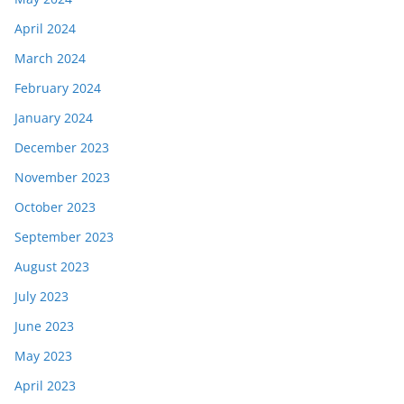
April 2024
March 2024
February 2024
January 2024
December 2023
November 2023
October 2023
September 2023
August 2023
July 2023
June 2023
May 2023
April 2023