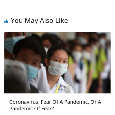
You May Also Like
Coronavirus: Fear Of A Pandemic, Or A
Pandemic Of Fear?