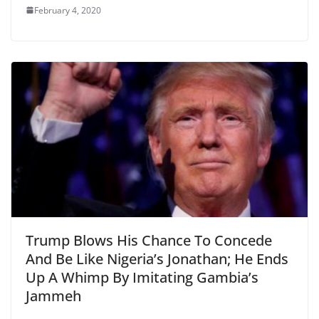
February 4, 2020
Trump Blows His Chance To Concede
And Be Like Nigeria’s Jonathan; He Ends
Up A Whimp By Imitating Gambia’s
Jammeh