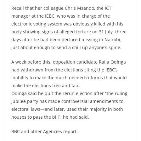
Recall that her colleague Chris Msando, the ICT
manager at the IEBC, who was in charge of the
electronic voting system was obviously killed with his
body showing signs of alleged torture on 31 July, three
days after he had been declared missing in Nairobi,
just about enough to send a chill up anyone’s spine.
A week before this, opposition candidate Raila Odinga
had withdrawn from the elections citing the IEBC’s
inability to make the much needed reforms that would
make the elections free and fair.
Odinga said he quit the rerun election after “the ruling
Jubilee party has made controversial amendments to
electoral laws—and later, used their majority in both
houses to pass the bill”, he had said.
BBC and other Agencies report.