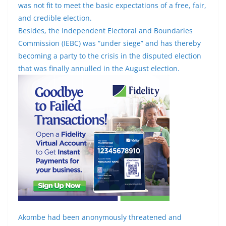
was not fit to meet the basic expectations of a free, fair,
and credible election.
Besides, the Independent Electoral and Boundaries
Commission (IEBC) was “under siege” and has thereby
becoming a party to the crisis in the disputed election
that was finally annulled in the August election.
Akombe had been anonymously threatened and