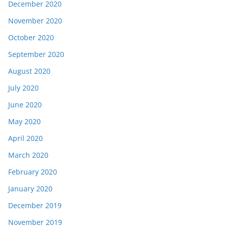
December 2020
November 2020
October 2020
September 2020
August 2020
July 2020
June 2020
May 2020
April 2020
March 2020
February 2020
January 2020
December 2019
November 2019