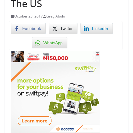
The US
October 23, 2017
Greg Abolo
Facebook
Twitter
LinkedIn
WhatsApp