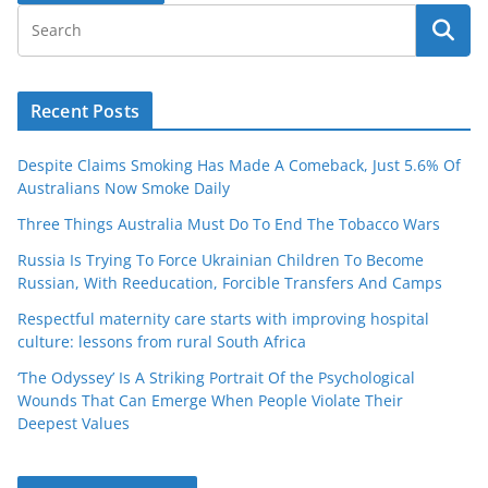
Recent Posts
Despite Claims Smoking Has Made A Comeback, Just 5.6% Of
Australians Now Smoke Daily
Three Things Australia Must Do To End The Tobacco Wars
Russia Is Trying To Force Ukrainian Children To Become
Russian, With Reeducation, Forcible Transfers And Camps
Respectful maternity care starts with improving hospital
culture: lessons from rural South Africa
‘The Odyssey’ Is A Striking Portrait Of the Psychological
Wounds That Can Emerge When People Violate Their
Deepest Values