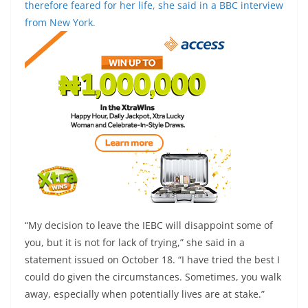
therefore feared for her life, she said in a BBC interview
from New York.
“My decision to leave the IEBC will disappoint some of
you, but it is not for lack of trying,” she said in a
statement issued on October 18. “I have tried the best I
could do given the circumstances. Sometimes, you walk
away, especially when potentially lives are at stake.”