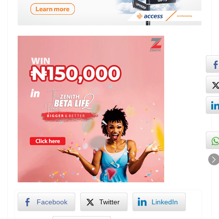
Facebook
Twitter
LinkedIn