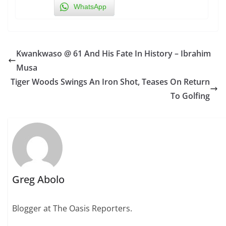
WhatsApp
Kwankwaso @ 61 And His Fate In History – Ibrahim
Musa
Tiger Woods Swings An Iron Shot, Teases On Return
To Golfing
Greg Abolo
Blogger at The Oasis Reporters.