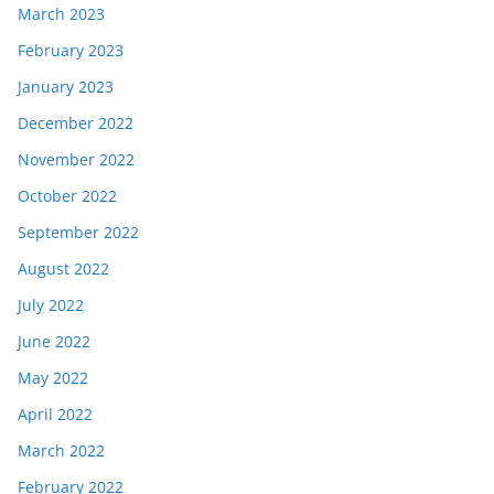
March 2023
February 2023
January 2023
December 2022
November 2022
October 2022
September 2022
August 2022
July 2022
June 2022
May 2022
April 2022
March 2022
February 2022